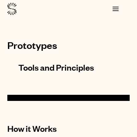
Prototypes
Tools and Principles
How it Works