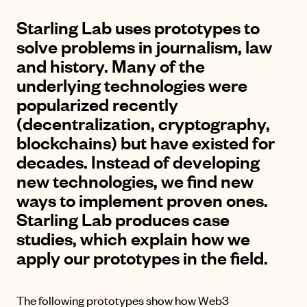
Starling Lab uses prototypes to
solve problems in journalism, law
and history. Many of the
underlying technologies were
popularized recently
(decentralization, cryptography,
blockchains) but have existed for
decades. Instead of developing
new technologies, we find new
ways to implement proven ones.
Starling Lab produces case
studies, which explain how we
apply our prototypes in the field.
The following prototypes show how Web3