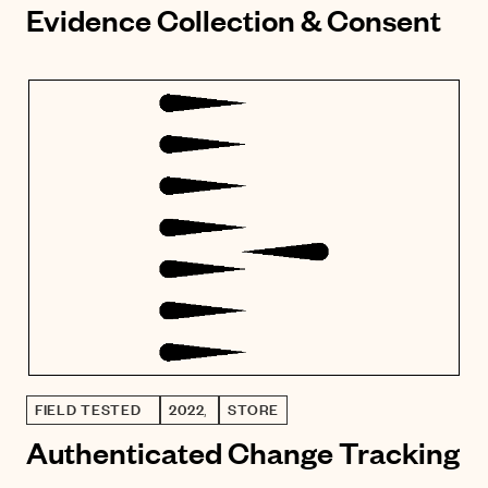
Evidence Collection & Consent
FIELD TESTED
2022
,
STORE
Authenticated Change Tracking