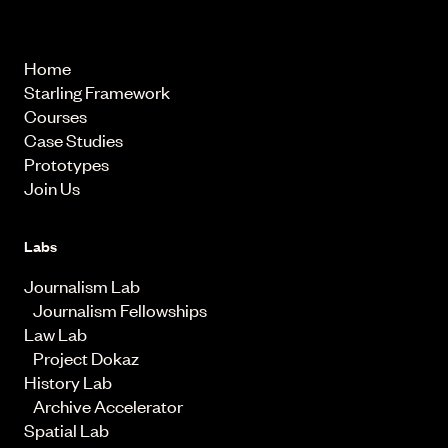
© 2026 Starling Lab.
All rights reserved
Home
Starling Framework
Courses
Case Studies
Prototypes
Join Us
Labs
Journalism Lab
Journalism Fellowships
Law Lab
Project Dokaz
History Lab
Archive Accelerator
Spatial Lab