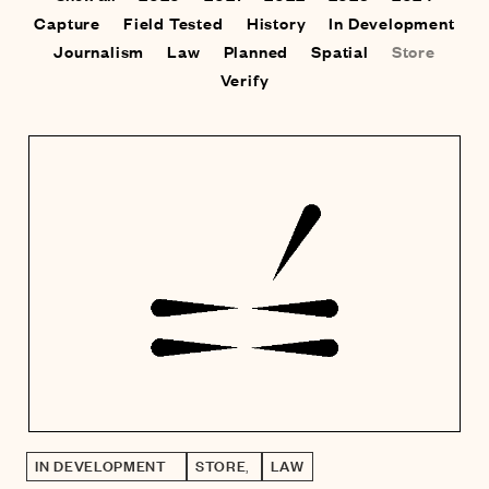
Capture
Field Tested
History
In Development
Journalism
Law
Planned
Spatial
Store
Verify
IN DEVELOPMENT
STORE
,
LAW