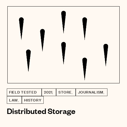
FIELD TESTED
2021
,
STORE
,
JOURNALISM
,
LAW
,
HISTORY
Distributed Storage