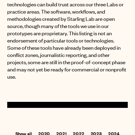
technologies can build trust across our three Labs or
practice areas. The software, workflows, and
methodologies created by Starling Lab are open
source, though many of the tools we use in our
prototypes are proprietary. This listing is not an
endorsement of particular tools or technologies.
Some of these tools have already been deployed in
conflict zones, journalistic reporting, and other
projects, some are still in the proof-of-concept phase
and may not yet be ready for commercial or nonprofit
use.
Show all
2020
2021
2022
2023
2024