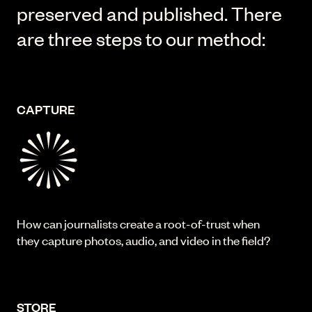
preserved and published. There
are three steps to our method:
CAPTURE
How can journalists create a root-of-trust when
they capture photos, audio, and video in the field?
STORE