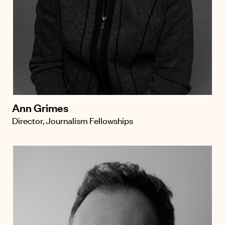
Ann Grimes
Director, Journalism Fellowships