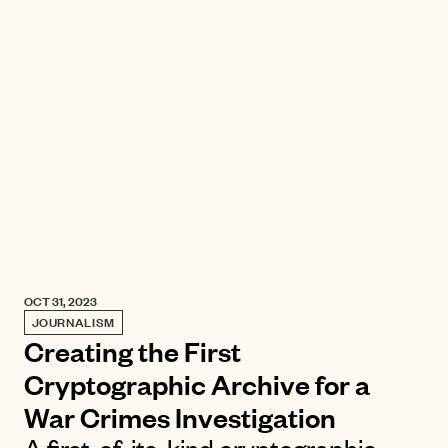
OCT 31, 2023
JOURNALISM
Creating the First
Cryptographic Archive for a
War Crimes Investigation