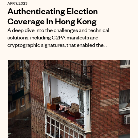
APR 7, 2023
Authenticating Election
Coverage in Hong Kong
A deep dive into the challenges and technical
solutions, including C2PA manifests and
cryptographic signatures, that enabled the…