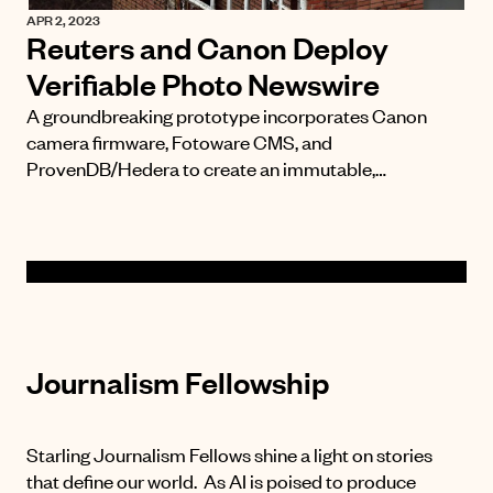
APR 2, 2023
Reuters and Canon Deploy
Verifiable Photo Newswire
A groundbreaking prototype incorporates Canon
camera firmware, Fotoware CMS, and
ProvenDB/Hedera to create an immutable,…
Journalism Fellowship
Starling Journalism Fellows shine a light on stories
that define our world. As AI is poised to produce