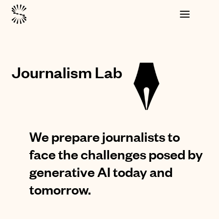
Journalism Lab
We prepare journalists to
face the challenges posed by
generative AI today and
tomorrow.