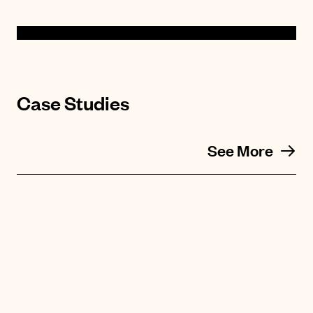
Case Studies
See More