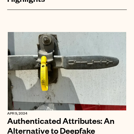
APR 9, 2024
Authenticated Attributes: An
Alternative to Deepfake