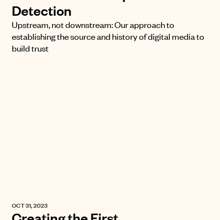
Detection
Upstream, not downstream: Our approach to
establishing the source and history of digital media to
build trust
OCT 31, 2023
Creating the First