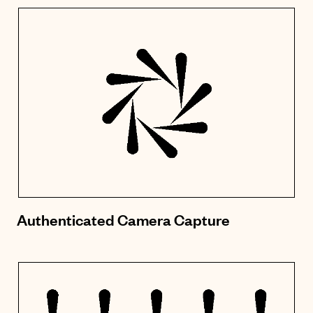
Authenticated Camera Capture