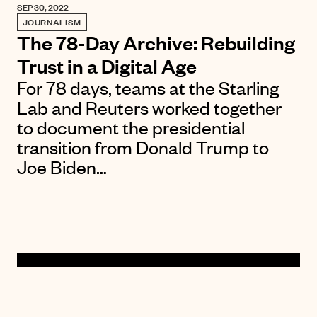
SEP 30, 2022
JOURNALISM
The 78-Day Archive: Rebuilding
Trust in a Digital Age
For 78 days, teams at the Starling
Lab and Reuters worked together
to document the presidential
transition from Donald Trump to
Joe Biden…