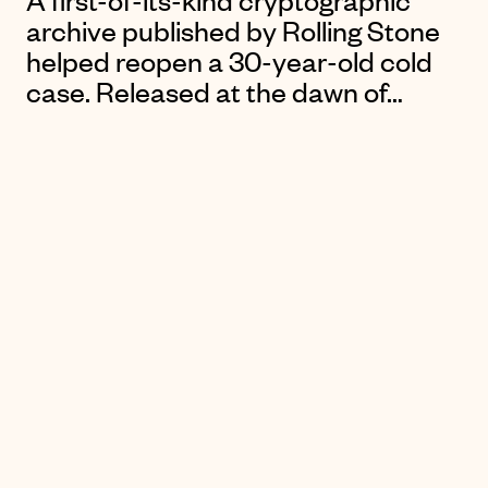
A first-of-its-kind cryptographic
archive published by Rolling Stone
helped reopen a 30-year-old cold
case. Released at the dawn of…