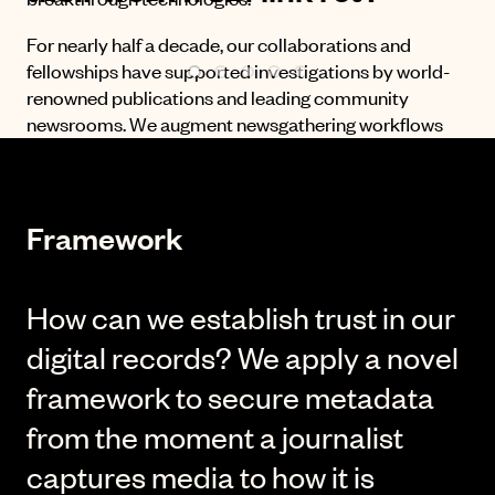
For nearly half a decade, our collaborations and
fellowships have supported investigations by world-
renowned publications and leading community
newsrooms. We augment newsgathering workflows
using applied cryptography and decentralized
systems to establish the authenticity of digital records
and protect journalistic standards.
Framework
Our innovative fellowships have won or were finalists
for awards from:
How can we establish trust in our
digital records? We apply a novel
framework to secure metadata
from the moment a journalist
captures media to how it is