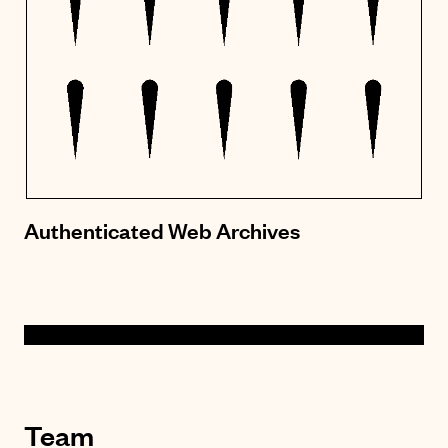
Authenticated Web Archives
Team