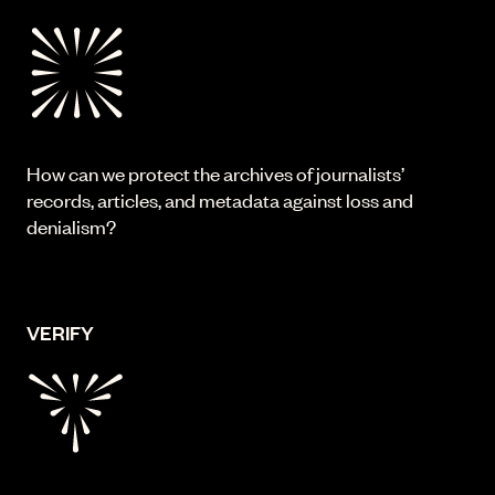
How can we protect the archives of journalists’
records, articles, and metadata against loss and
denialism?
VERIFY