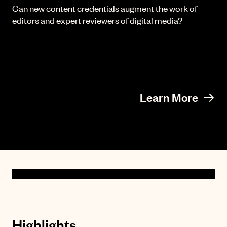
Can new content credentials augment the work of
editors and expert reviewers of digital media?
Learn More
Highlights