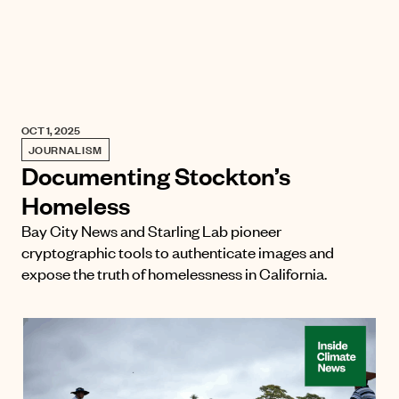
OCT 1, 2025
JOURNALISM
Documenting Stockton’s
Homeless
Bay City News and Starling Lab pioneer
cryptographic tools to authenticate images and
expose the truth of homelessness in California.