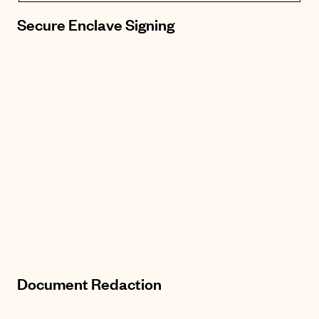
Secure Enclave Signing
Document Redaction