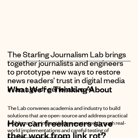
The Starling Journalism Lab brings
together journalists and engineers
to prototype new ways to restore
news readers’ trust in digital media
in an age of generative AI.
What We're Thinking About
The Lab convenes academia and industry to build
solutions that are open-source and address practical
H
o
w
c
a
n
f
r
e
e
l
a
n
c
e
r
s
s
a
v
e
problems. Our impact is demonstrated through real-
world implementations and careful testing of
t
h
e
i
r
w
o
r
k
f
r
o
m
l
i
n
k
r
o
t
?
breakthrough technologies.