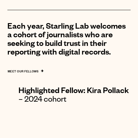
Each year, Starling Lab welcomes
a cohort of journalists who are
seeking to build trust in their
reporting with digital records.
MEET OUR FELLOWS
Highlighted Fellow: K
ira Pollack
– 2024 cohort