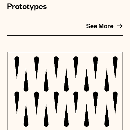
Prototypes
See More