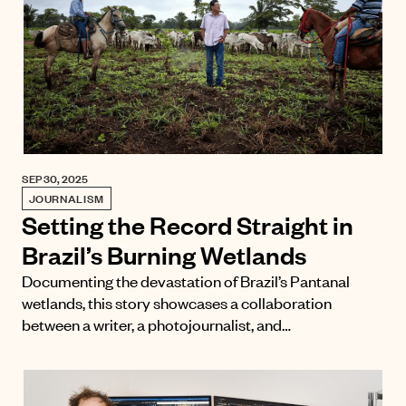
SEP 30, 2025
JOURNALISM
Setting the Record Straight in
Brazil’s Burning Wetlands
Documenting the devastation of Brazil’s Pantanal
wetlands, this story showcases a collaboration
between a writer, a photojournalist, and…