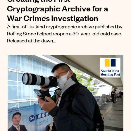
Cryptographic Archive for a
War Crimes Investigation
A first-of-its-kind cryptographic archive published by
Rolling Stone helped reopen a 30-year-old cold case.
Released at the dawn…