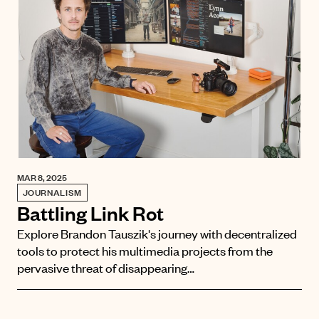
MAR 8, 2025
JOURNALISM
Battling Link Rot
Explore Brandon Tauszik's journey with decentralized
tools to protect his multimedia projects from the
pervasive threat of disappearing…