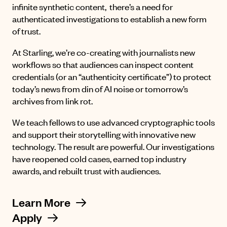
infinite synthetic content, there’s a need for
authenticated investigations to establish a new form
of trust.
At Starling, we’re co-creating with journalists new
workflows so that audiences can inspect content
credentials (or an “authenticity certificate”) to protect
today’s news from din of AI noise or tomorrow’s
archives from link rot.
We teach fellows to use advanced cryptographic tools
and support their storytelling with innovative new
technology. The result are powerful. Our investigations
have reopened cold cases, earned top industry
awards, and rebuilt trust with audiences.
Learn More
Apply