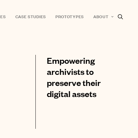
ES
CASE STUDIES
PROTOTYPES
ABOUT
Empowering
archivists to
preserve their
digital assets