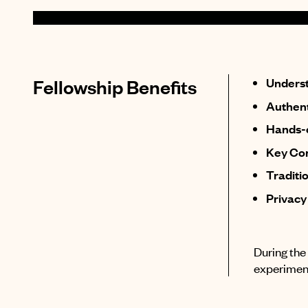
Fellowship Benefits
Underst
Authent
Hands-o
Key Con
Traditi
Privacy
During the 
experiment