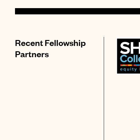
Recent Fellowship
Partners