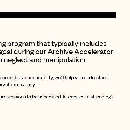
ng program that typically includes
goal during our Archive Accelerator
m neglect and manipulation.
uments for accountability, we’ll help you understand
rvation strategy.
re sessions to be scheduled. Interested in attending?