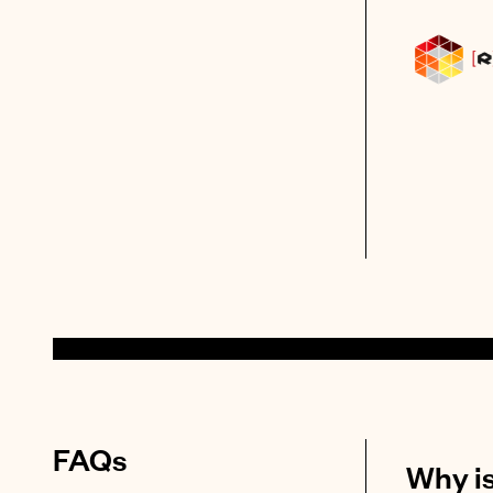
FAQs
Why is