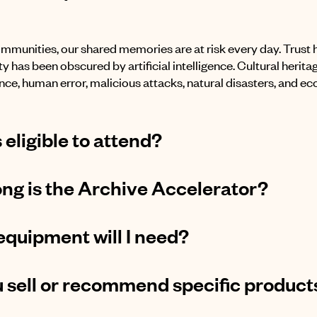
mmunities, our shared memories are at risk every day. Trust
y has been obscured by artificial intelligence. Cultural herita
ce, human error, malicious attacks, natural disasters, and ec
 eligible to attend?
ng is the Archive Accelerator?
quipment will I need?
 sell or recommend specific product