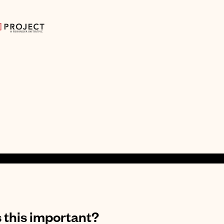
 this important?