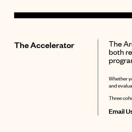
The Arc
The Accelerator
both re
progra
Whether yo
and evalua
Three coho
Email U