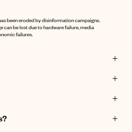
 has been eroded by disinformation campaigns.
ge can be lost due to hardware failure, media
onomic failures.
s?