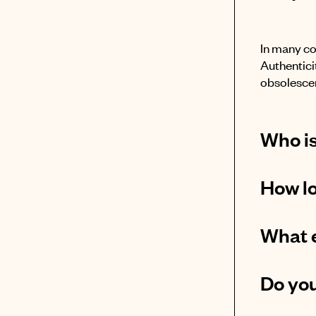
In many co
Authenticit
obsolescen
Who is
How lo
What e
Do you