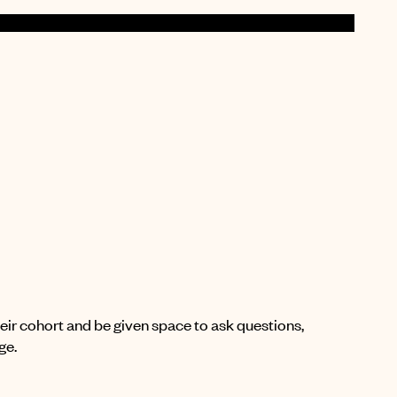
their cohort and be given space to ask questions,
ge.