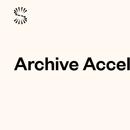
Archive Accel