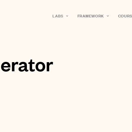
LABS
FRAMEWORK
COURS
erator