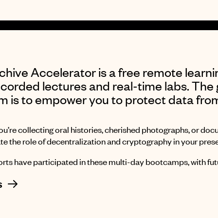
hive Accelerator is a free remote learni
corded lectures and real-time labs. The 
m is to empower you to protect data fro
u’re collecting oral histories, cherished photographs, or doc
te the role of decentralization and cryptography in your prese
rts have participated in these multi-day bootcamps, with futu
s