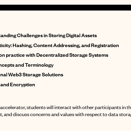
anding Challenges in Storing Digital Assets
icity: Hashing, Content Addressing, and Registration
n practice with Decentralized Storage Systems
cepts and Terminology
onal Web3 Storage Solutions
 and Encryption
accelerator, students will interact with other participants in 
, and discuss concerns and values with respect to data stora