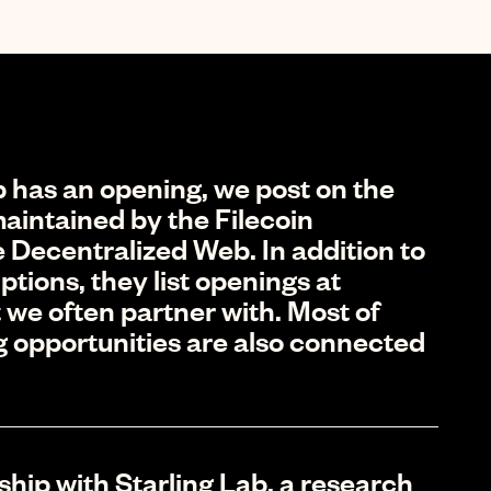
 has an opening, we post on the
aintained by the Filecoin
 Decentralized Web. In addition to
ptions, they list openings at
 we often partner with. Most of
g opportunities are also connected
ship with Starling Lab, a research