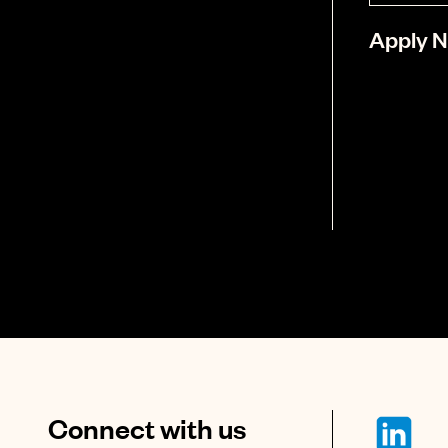
Apply 
Connect with us