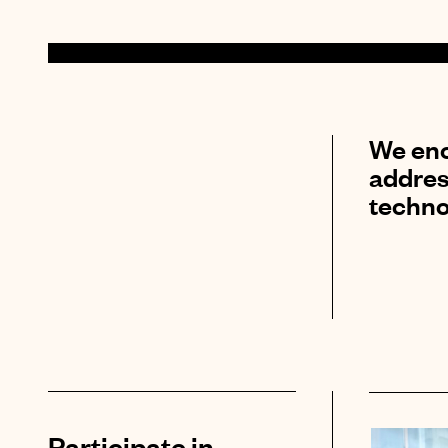
We enc
addres
techno
Participate in