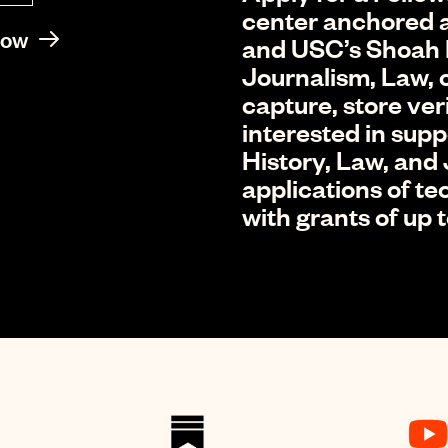
center anchored a
Now
and USC’s Shoah 
Journalism, Law, o
capture, store ver
interested in sup
History, Law, and
applications of t
with grants of up