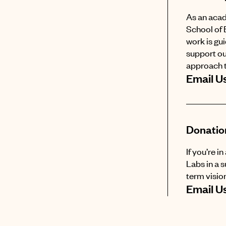
As an acad
School of 
work is gu
support ou
approach t
Email U
Donatio
If you’re i
Labs in a 
term vision
Email U