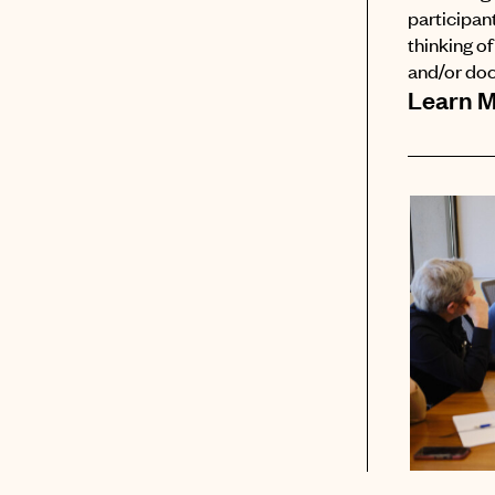
participant
thinking o
and/or do
Learn 