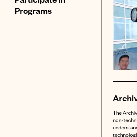
Programs
Archi
The Archiv
non-techni
understand
technologie