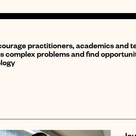
ourage practitioners, academics and te
s complex problems and find opportuniti
logy
Jou