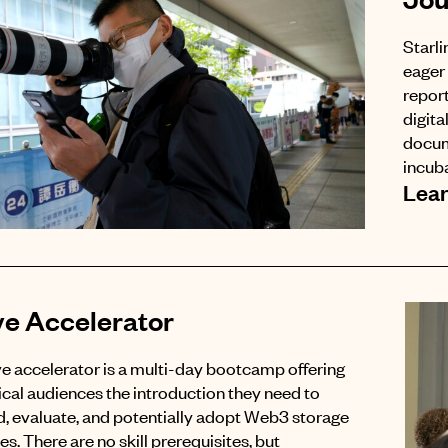
Starli
eager 
report
digita
docum
incuba
Lea
ve Accelerator
e accelerator is a multi-day bootcamp offering
cal audiences the introduction they need to
, evaluate, and potentially adopt Web3 storage
s. There are no skill prerequisites, but