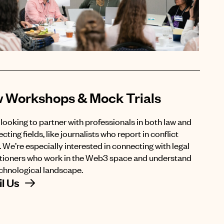
 Workshops & Mock Trials
looking to partner with professionals in both law and
ecting fields, like journalists who report in conflict
 We’re especially interested in connecting with legal
itioners who work in the Web3 space and understand
echnological landscape.
l Us