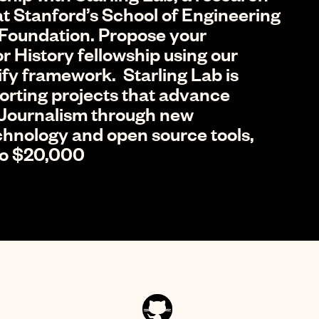
t Stanford’s School of Engineering
Foundation. Propose your
r History fellowship using our
ify framework. Starling Lab is
porting projects that advance
 Journalism through new
echnology and open source tools,
 to $20,000