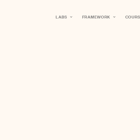
LABS
FRAMEWORK
COURS