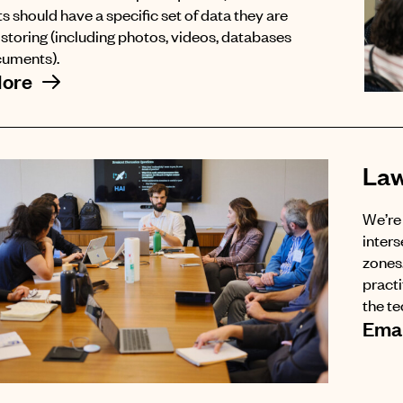
s should have a specific set of data they are
f storing (including photos, videos, databases
cuments).
More
Law
We’re 
inters
zones.
pract
the t
Emai