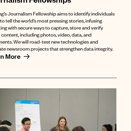
ng’s Journalism Fellowship aims to identify individuals
to tell the world’s most pressing stories, infusing
ing with secure ways to capture, store and verify
l content, including photos, video, data, and
ents. We will road-test new technologies and
te newsroom projects that strengthen data integrity.
rn More