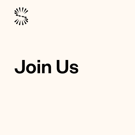
Join Us