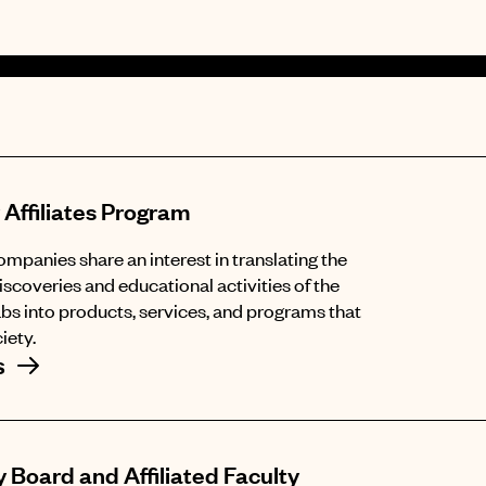
 Affiliates Program
panies share an interest in translating the
iscoveries and educational activities of the
abs into products, services, and programs that
iety.
s
 Board and Affiliated Faculty