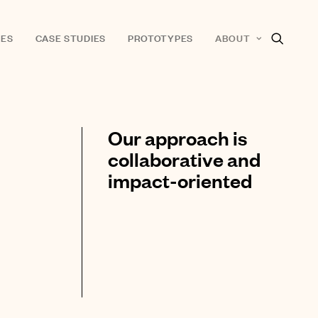
ES
CASE STUDIES
PROTOTYPES
ABOUT
Our approach is
collaborative and
impact-oriented