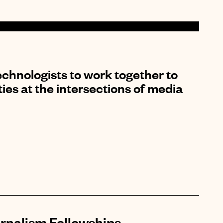
chnologists to work together to
es at the intersections of media
rnalism Fellowships