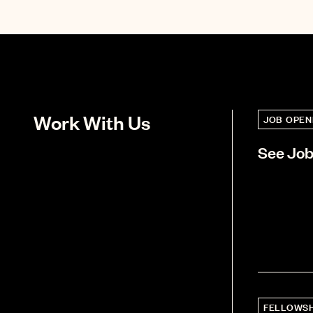
Work With Us
JOB OPEN
See Jo
FELLOWSH