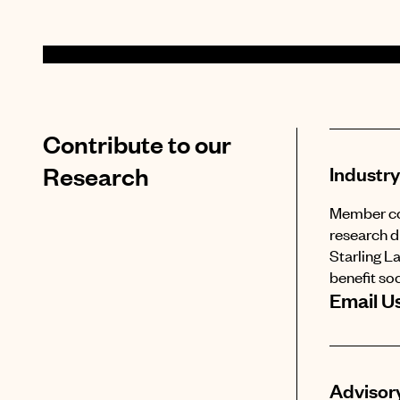
Contribute to our
Research
Industry
Member com
research d
Starling L
benefit soc
Email U
Advisory