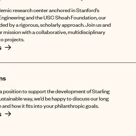
emic research center anchored in Stanford’s
Engineering and the USC Shoah Foundation, our
ided by a rigorous, scholarly approach. Join us and
r mission with a collaborative, multidisciplinary
o projects.
s
ns
n a position to support the development of Starling
sustainable way, we’d be happy to discuss our long
 and how it fits into your philanthropic goals.
s