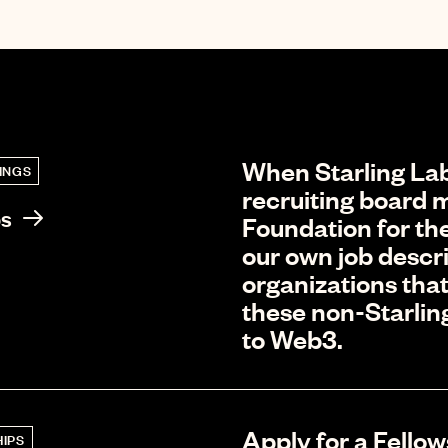
When Starling Lab
INGS
recruiting board m
bs
Foundation for the
our own job descri
organizations that
these non-Starlin
to Web3.
Apply for a Fellow
IPS