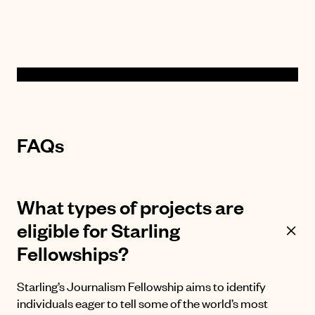
FAQs
What types of projects are
eligible for Starling
Fellowships?
Starling’s Journalism Fellowship aims to identify
individuals eager to tell some of the world’s most