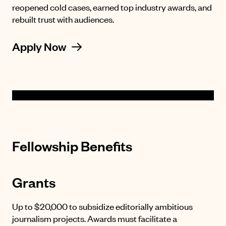
reopened cold cases, earned top industry awards, and
rebuilt trust with audiences.
Apply Now
Fellowship Benefits
Grants
Up to $20,000 to subsidize editorially ambitious
journalism projects. Awards must facilitate a