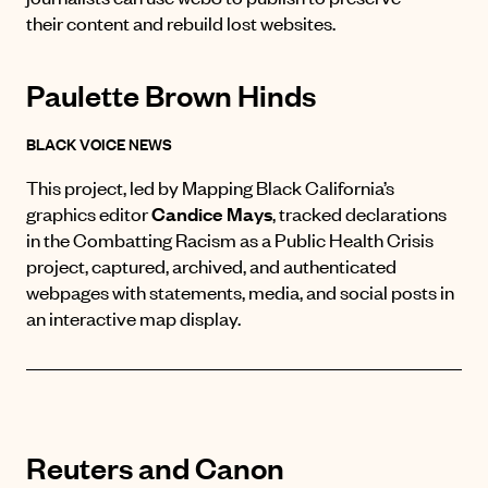
their content and rebuild lost websites.
Paulette Brown Hinds
BLACK VOICE NEWS
This project, led by Mapping Black California’s
graphics editor
Candice Mays
, t
racked declarations
in the
Combatting Racism as a Public Health Crisis
project, captured, archived, and authenticated
webpages with statements, media, and social posts in
an interactive map display.
Reuters and Canon