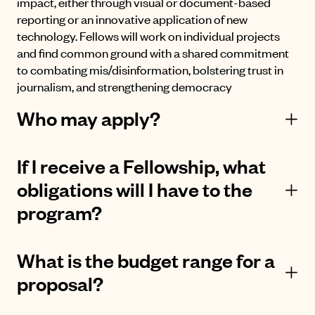
impact, either through visual or document-based
reporting or an innovative application of new
technology. Fellows will work on individual projects
and find common ground with a shared commitment
to combating mis/disinformation, bolstering trust in
journalism, and strengthening democracy
Who may apply?
If I receive a Fellowship, what
obligations will I have to the
program?
What is the budget range for a
proposal?