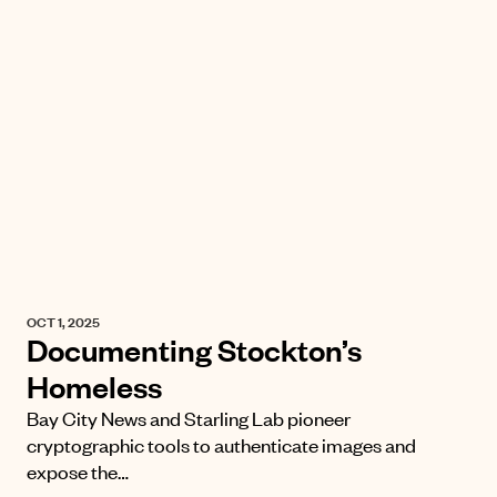
OCT 1, 2025
Documenting Stockton’s
Homeless
Bay City News and Starling Lab pioneer
cryptographic tools to authenticate images and
expose the…