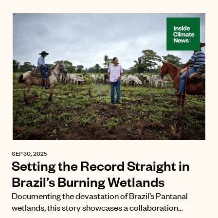
SEP 30, 2025
Setting the Record Straight in
Brazil’s Burning Wetlands
Documenting the devastation of Brazil’s Pantanal
wetlands, this story showcases a collaboration…