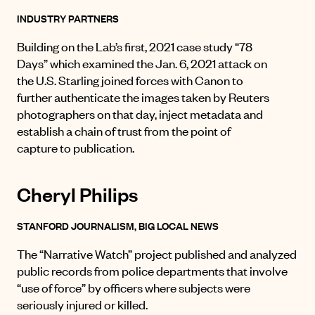
INDUSTRY PARTNERS
Building on the Lab’s first, 2021 case study “78
Days” which examined the Jan. 6, 2021 attack on
the U.S. Starling joined forces with Canon to
further authenticate the images taken by Reuters
photographers on that day, inject metadata and
establish a chain of trust from the point of
capture to publication.
Cheryl Philips
STANFORD JOURNALISM, BIG LOCAL NEWS
The “Narrative Watch” project published and analyzed
public records from police departments that involve
“use of force” by officers where subjects were
seriously injured or killed.