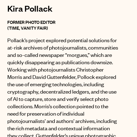
Kira Pollack
FORMER PHOTO EDITOR
(TIME, VANITY FAIR)
Pollack’s project explored potential solutions for
at-risk archives of photojournalists, communities
and so-called newspaper “morgues,” which are
quickly disappearing as publications downsize.
Working with photojournalists Christopher
Morris and David Guttenfelder, Pollock explored
the use of emerging technologies, including
cryptography, decentralized ledgers, and the use
of AI to capture, store and verify select photo
collections. Morris’s collection pointed to the
need for preservation of individual
photojournalists’ and authors’ archives, including
the rich metadata and contextual information
they collect. Guttenfelder’s unique photographic