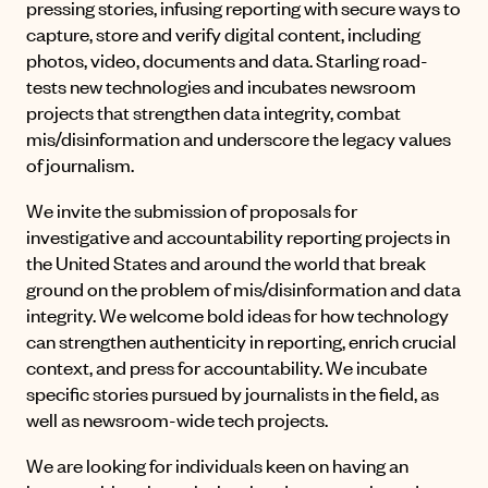
pressing stories, infusing reporting with secure ways to
capture, store and verify digital content, including
photos, video, documents and data. Starling road-
tests new technologies and incubates newsroom
projects that strengthen data integrity, combat
mis/disinformation and underscore the legacy values
of journalism.
We invite the submission of proposals for
investigative and accountability reporting projects in
the United States and around the world that break
ground on the problem of mis/disinformation and data
integrity. We welcome bold ideas for how technology
can strengthen authenticity in reporting, enrich crucial
context, and press for accountability. We incubate
specific stories pursued by journalists in the field, as
well as newsroom-wide tech projects.
We are looking for individuals keen on having an