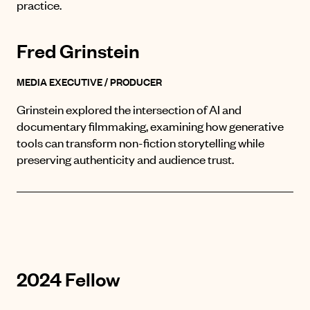
practice.
Fred Grinstein
MEDIA EXECUTIVE / PRODUCER
Grinstein explored the intersection of AI and
documentary filmmaking, examining how generative
tools can transform non-fiction storytelling while
preserving authenticity and audience trust.
2024 Fellow