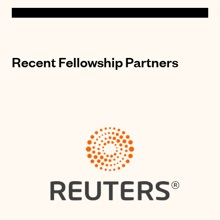
Recent Fellowship Partners