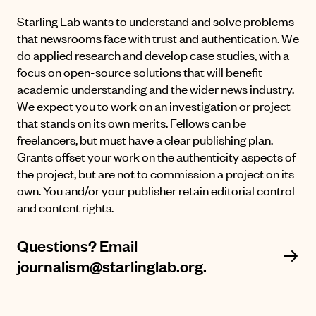
Starling Lab wants to understand and solve problems
that newsrooms face with trust and authentication. We
do applied research and develop case studies, with a
focus on open-source solutions that will benefit
academic understanding and the wider news industry.
We expect you to work on an investigation or project
that stands on its own merits. Fellows can be
freelancers, but must have a clear publishing plan.
Grants offset your work on the authenticity aspects of
the project, but are not to commission a project on its
own. You and/or your publisher retain editorial control
and content rights.
Questions? Email
journalism@starlinglab.org.