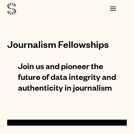
Journalism Fellowships
Join us and pioneer the
future of data integrity and
authenticity in journalism