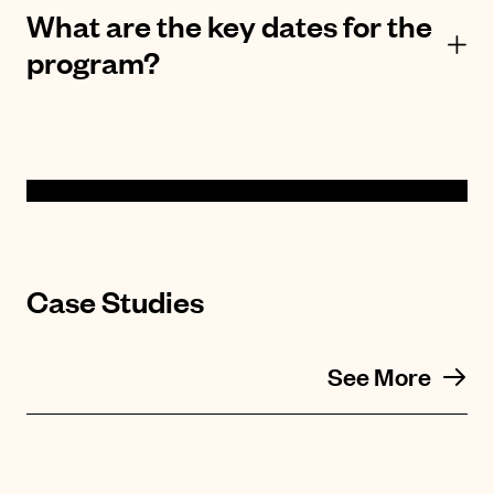
What are the key dates for the
program?
Case Studies
See More