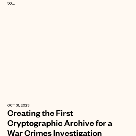
to…
OCT 31, 2023
Creating the First
Cryptographic Archive for a
War Crimes Investigation