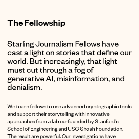
The Fellowship
Starling Journalism Fellows have
cast a light on stories that define our
world. But increasingly, that light
must cut through a fog of
generative AI, misinformation, and
denialism.
We teach fellows to use advanced cryptographic tools
and support their storytelling with innovative
approaches from a lab co-founded by Stanford’s
School of Engineering and USC Shoah Foundation.
The result are powerful. Our investigations have