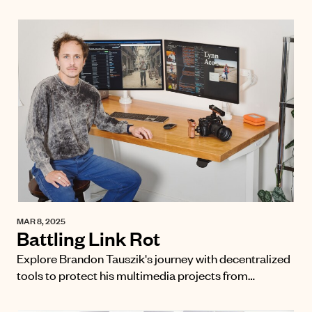
MAR 8, 2025
Battling Link Rot
Explore Brandon Tauszik's journey with decentralized
tools to protect his multimedia projects from…