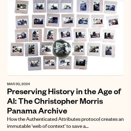
MAR 30, 2024
Preserving History in the Age of
AI: The Christopher Morris
Panama Archive
How the Authenticated Attributes protocol creates an
immutable 'web of context' to save a…