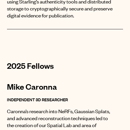
using Starling’s authenticity tools and distributed
storage to cryptographically secure and preserve
digital evidence for publication.
2025 Fellows
Mike Caronna
INDEPENDENT 3D RESEARCHER
Caronna’s research into NeRFs, Gaussian Splats,
and advanced reconstruction techniques led to
the creation of
our Spatial Lab
and area of