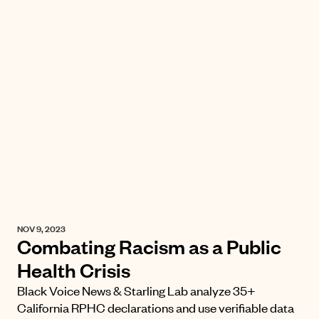
NOV 9, 2023
Combating Racism as a Public
Health Crisis
Black Voice News & Starling Lab analyze 35+
California RPHC declarations and use verifiable data