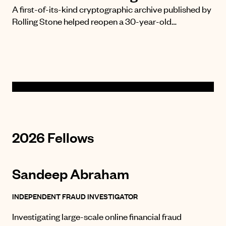
A first-of-its-kind cryptographic archive published by
Rolling Stone helped reopen a 30-year-old…
2026 Fellows
Sandeep Abraham
INDEPENDENT FRAUD INVESTIGATOR
Investigating large-scale online financial fraud