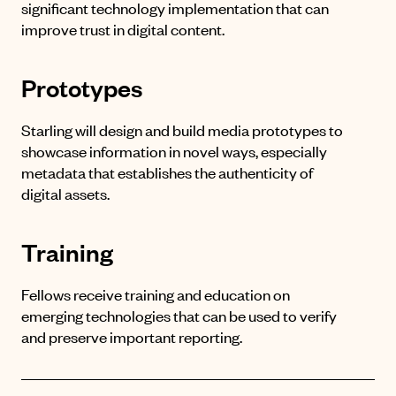
significant technology implementation that can
improve trust in digital content.
Prototypes
Starling will design and build media prototypes to
showcase information in novel ways, especially
metadata that establishes the authenticity of
digital assets.
Training
Fellows receive training and education on
emerging technologies that can be used to verify
and preserve important reporting.