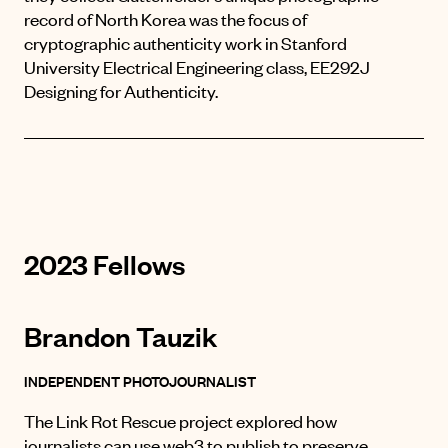
record of North Korea was the focus of
cryptographic authenticity work in
Stanford
University Electrical Engineering class, EE292J
Designing for Authenticity.
2023 Fellows
Brandon Tauzik
INDEPENDENT PHOTOJOURNALIST
The Link Rot Rescue project explored how
journalists can use web3 to publish to preserve