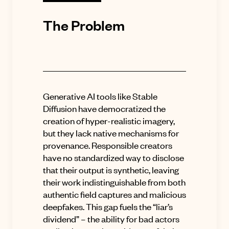
The Problem
Generative AI tools like Stable
Diffusion have democratized the
creation of hyper-realistic imagery,
but they lack native mechanisms for
provenance. Responsible creators
have no standardized way to disclose
that their output is synthetic, leaving
their work indistinguishable from both
authentic field captures and malicious
deepfakes. This gap fuels the “liar’s
dividend” – the ability for bad actors