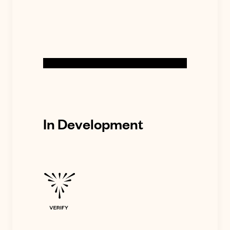
In Development