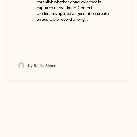
establish whether visual evidence is
captured or synthetic. Content
credentials applied at generation create
an auditable record of origin.
by Basile Simon