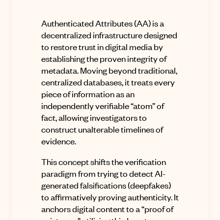
Authenticated Attributes
(AA) is a
decentralized infrastructure designed
to restore trust in digital media by
establishing the proven integrity of
metadata
.
Moving beyond traditional,
centralized databases, it treats every
piece of information as an
independently verifiable “atom” of
fact, allowing investigators to
construct unalterable timelines of
evidence
.
This concept shifts the verification
paradigm from trying to detect AI-
generated falsifications (deepfakes)
to affirmatively proving authenticity
.
It
anchors digital content to a “proof of