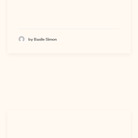
by Basile Simon