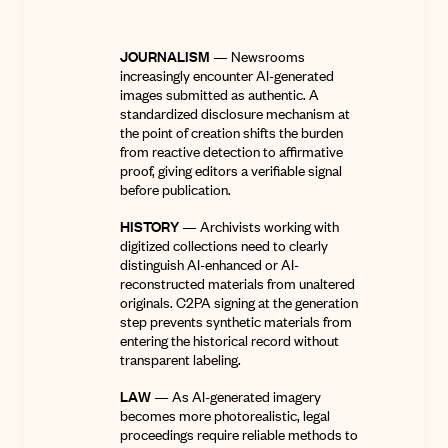
JOURNALISM
— Newsrooms
increasingly encounter AI-generated
images submitted as authentic. A
standardized disclosure mechanism at
the point of creation shifts the burden
from reactive detection to affirmative
proof, giving editors a verifiable signal
before publication.
HISTORY
— Archivists working with
digitized collections need to clearly
distinguish AI-enhanced or AI-
reconstructed materials from unaltered
originals. C2PA signing at the generation
step prevents synthetic materials from
entering the historical record without
transparent labeling.
LAW
— As AI-generated imagery
becomes more photorealistic, legal
proceedings require reliable methods to