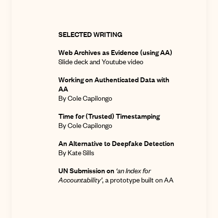
SELECTED WRITING
Web Archives as Evidence (using AA)
Slide deck
and
Youtube video
Working on Authenticated Data with
AA
By Cole Capilongo
Time for (Trusted) Timestamping
By Cole Capilongo
An Alternative to Deepfake Detection
By Kate Sills
UN Submission on
‘an Index for
Accountability’
,
a prototype built on AA