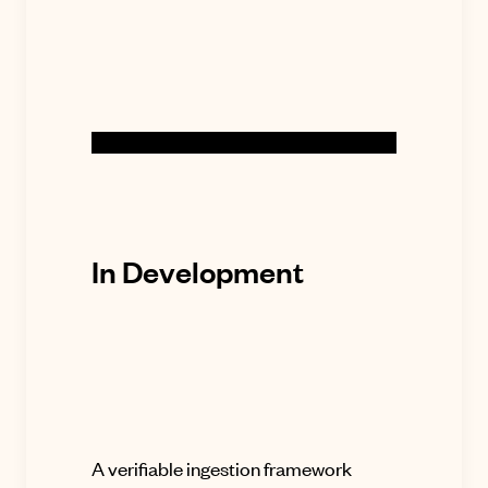
In Development
A verifiable ingestion framework