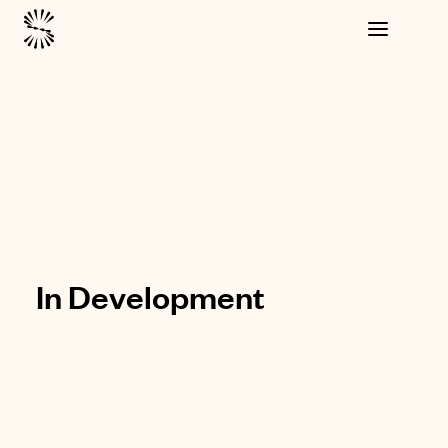
In Development