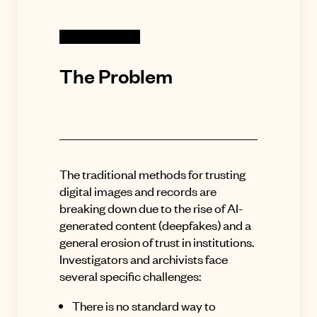
The Problem
The traditional methods for trusting
digital images and records are
breaking down due to the rise of AI-
generated content (deepfakes) and a
general erosion of trust in institutions
.
Investigators and archivists face
several specific challenges:
There is no standard way to