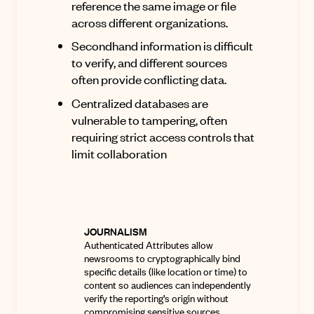
reference the same image or file
across different organizations
.
Secondhand information is difficult
to verify, and different sources
often provide conflicting data.
Centralized databases are
vulnerable to tampering, often
requiring strict access controls that
limit collaboration
JOURNALISM
Authenticated Attributes allow
newsrooms to cryptographically bind
specific details (like location or time) to
content so audiences can independently
verify the reporting’s origin without
compromising sensitive sources
.