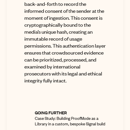
back-and-forth to record the
informed consent
of the sender at the
moment of ingestion
.
This consent is
cryptographically bound to the
media’s unique hash, creating an
immutable record of usage
permissions
.
This authentication layer
ensures that crowdsourced evidence
can be prioritized, processed, and
examined by international
prosecutors with its legal and ethical
integrity fully intact
.
GOING FURTHER
Case Study:
Building ProofMode as a
Library in a custom, bespoke Signal build