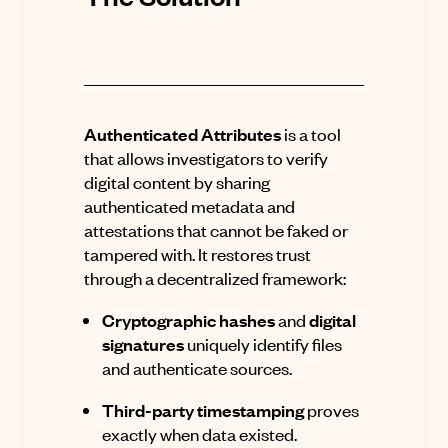
Authenticated Attributes
is a tool
that allows investigators to verify
digital content by sharing
authenticated metadata and
attestations that cannot be faked or
tampered with
.
It restores trust
through a decentralized framework:
Cryptographic hashes
and
digital
signatures
uniquely identify files
and authenticate sources.
Third-party timestamping
proves
exactly when data existed.