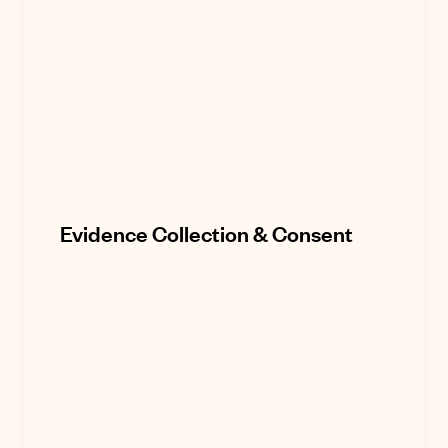
Evidence Collection & Consent