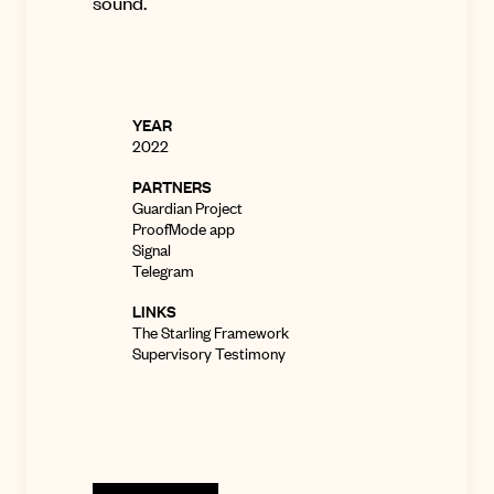
sound
.
YEAR
2022
PARTNERS
Guardian Project
ProofMode app
Signal
Telegram
LINKS
The Starling Framework
Supervisory Testimony