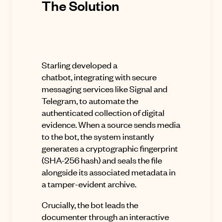
The Solution
Starling developed a
chatbot,
integrating with secure
messaging services like Signal and
Telegram, to automate the
authenticated collection of digital
evidence
.
When a source sends media
to the bot, the system instantly
generates a cryptographic fingerprint
(SHA-256 hash) and seals the file
alongside its associated metadata in
a tamper-evident archive
.
Crucially, the bot leads the
documenter through an interactive