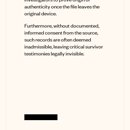
authenticity once the file leaves the
original device
.
Furthermore, without documented,
informed consent from the source,
such records are often deemed
inadmissible, leaving critical survivor
testimonies legally invisible
.