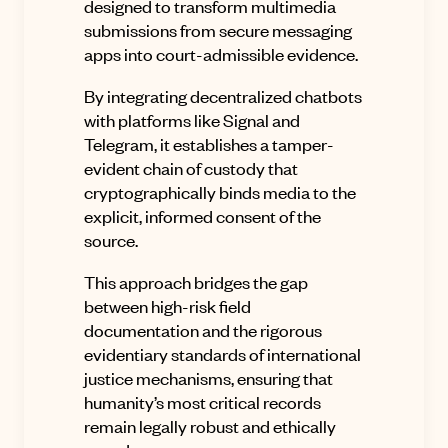
designed to transform multimedia
submissions from secure messaging
apps into court-admissible evidence
.
By integrating decentralized chatbots
with platforms like Signal and
Telegram, it establishes a tamper-
evident chain of custody that
cryptographically binds media to the
explicit, informed consent of the
source
.
This approach bridges the gap
between high-risk field
documentation and the rigorous
evidentiary standards of international
justice mechanisms, ensuring that
humanity’s most critical records
remain legally robust and ethically