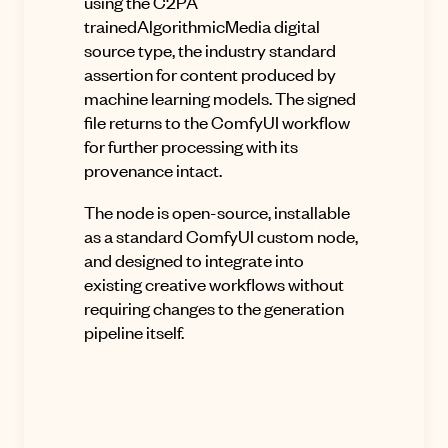
using the C2PA
trainedAlgorithmicMedia digital
source type, the industry standard
assertion for content produced by
machine learning models. The signed
file returns to the ComfyUI workflow
for further processing with its
provenance intact.
The node is open-source, installable
as a standard ComfyUI custom node,
and designed to integrate into
existing creative workflows without
requiring changes to the generation
pipeline itself.