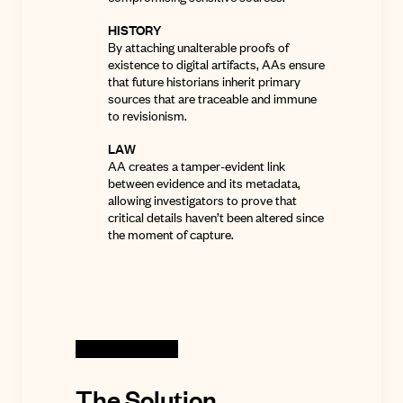
HISTORY
By attaching unalterable proofs of
existence to digital artifacts, AAs ensure
that future historians inherit primary
sources that are traceable and immune
to revisionism.
LAW
AA creates a tamper-evident link
between evidence and its metadata,
allowing investigators to prove that
critical details haven’t been altered since
the moment of capture
.
The Solution