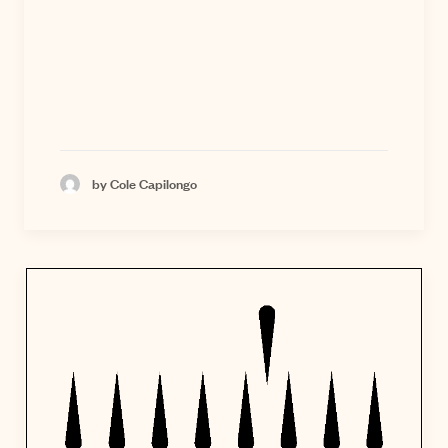
by Cole Capilongo