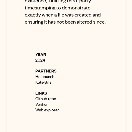
existence,” utilizing third-party
timestamping to demonstrate
exactly when a file was created and
ensuring it has not been altered since
.
YEAR
2024
PARTNERS
Holepunch
Kate Sills
LINKS
Github repo
Verifier
Web explorer