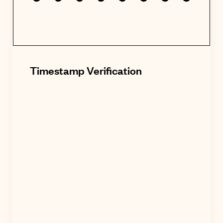
Timestamp Verification