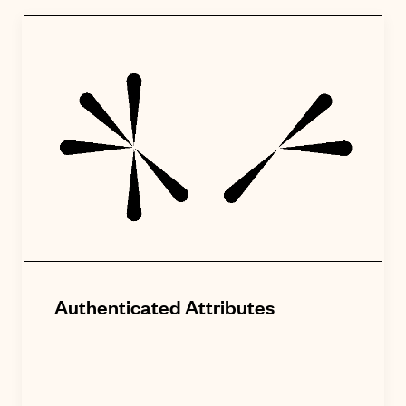
Authenticated Attributes