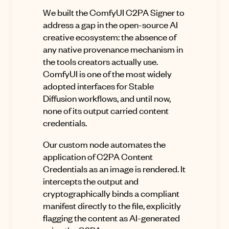
We built the ComfyUI C2PA Signer to
address a gap in the open-source AI
creative ecosystem: the absence of
any native provenance mechanism in
the tools creators actually use.
ComfyUI is one of the most widely
adopted interfaces for Stable
Diffusion workflows, and until now,
none of its output carried content
credentials.
Our custom node automates the
application of C2PA Content
Credentials as an image is rendered. It
intercepts the output and
cryptographically binds a compliant
manifest directly to the file, explicitly
flagging the content as AI-generated