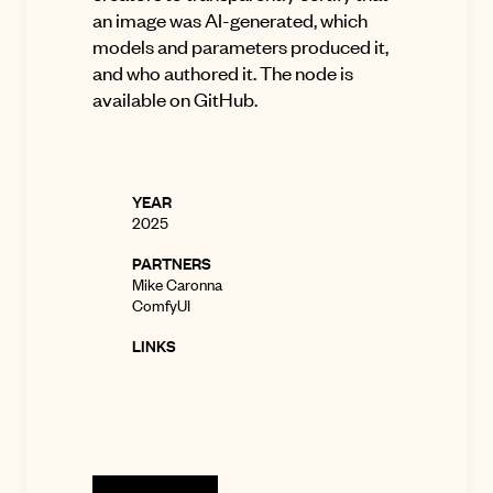
an image was AI-generated, which
models and parameters produced it,
and who authored it. The node is
available on
GitHub
.
YEAR
2025
PARTNERS
Mike Caronna
ComfyUI
LINKS