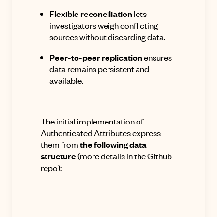
Flexible reconciliation
lets
investigators weigh conflicting
sources without discarding data.
Peer-to-peer replication
ensures
data remains persistent and
available.
—
The initial implementation of
Authenticated Attributes express
them from
the following data
structure
(more details
in the Github
repo
):