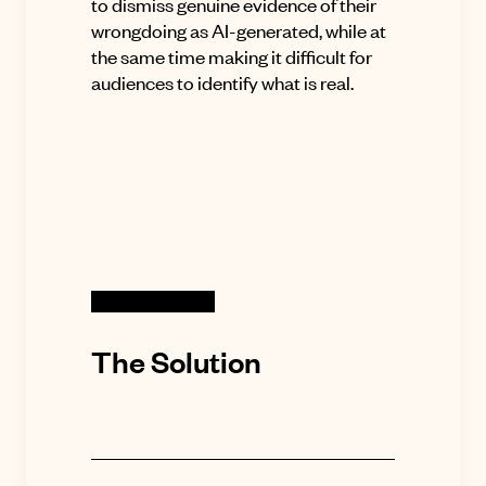
to dismiss genuine evidence of their
wrongdoing as AI-generated, while at
the same time making it difficult for
audiences to identify what is real.
The Solution