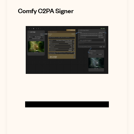
Comfy C2PA Signer