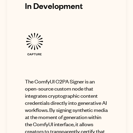
In Development
The ComfyUI C2PA Signer is an
open-source custom node that
integrates cryptographic content
credentials directly into generative AI
workflows. By signing synthetic media
at the moment of generation within
the ComfyUI interface, it allows
creators to transparently certify that