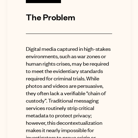
The Problem
Digital media captured in high-stakes
environments, such as war zones or
human rights crises, may be required
to meet the evidentiary standards
required for criminal trials
.
While
photos and videos are persuasive,
they often lack a verifiable “chain of
custody”
.
Traditional messaging
services routinely strip critical
metadata to protect privacy;
however, this decontextualization
makes it nearly impossible for
investigators to prove origin or