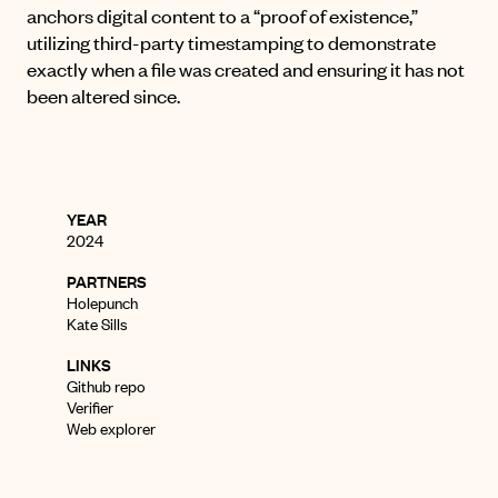
anchors digital content to a “proof of existence,”
utilizing third-party timestamping to demonstrate
exactly when a file was created and ensuring it has not
been altered since
.
YEAR
2024
PARTNERS
Holepunch
Kate Sills
LINKS
Github repo
Verifier
Web explorer