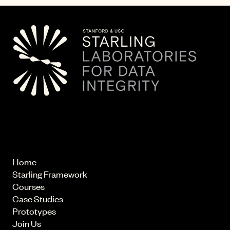
© 2026 Starling Lab.
All rights reserved
Home
Starling Framework
Courses
Case Studies
Prototypes
Join Us