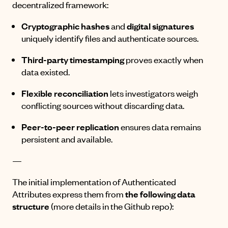
decentralized framework:
Cryptographic hashes
and
digital signatures
uniquely identify files and authenticate sources.
Third-party timestamping
proves exactly when
data existed.
Flexible reconciliation
lets investigators weigh
conflicting sources without discarding data.
Peer-to-peer replication
ensures data remains
persistent and available.
—
The initial implementation of Authenticated
Attributes express them from
the following data
structure
(more details
in the Github repo
):