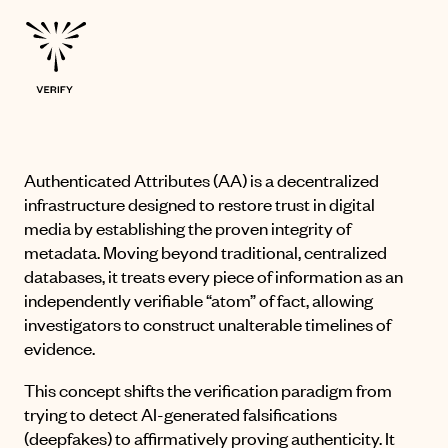
Authenticated Attributes
(AA) is a decentralized
infrastructure designed to restore trust in digital
media by establishing the proven integrity of
metadata
.
Moving beyond traditional, centralized
databases, it treats every piece of information as an
independently verifiable “atom” of fact, allowing
investigators to construct unalterable timelines of
evidence
.
This concept shifts the verification paradigm from
trying to detect AI-generated falsifications
(deepfakes) to affirmatively proving authenticity
.
It