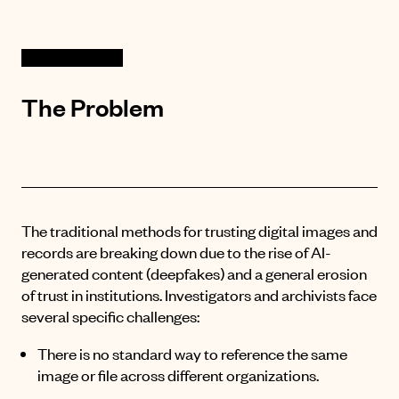
The Problem
The traditional methods for trusting digital images and
records are breaking down due to the rise of AI-
generated content (deepfakes) and a general erosion
of trust in institutions
. Investigators and archivists face
several specific challenges:
There is no standard way to reference the same
image or file across different organizations
.