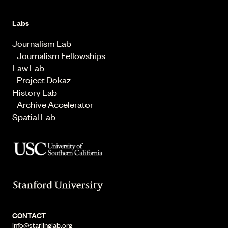
Labs
Journalism Lab
Journalism Fellowships
Law Lab
Project Dokaz
History Lab
Archive Accelerator
Spatial Lab
CONTACT
info@starlinglab.org