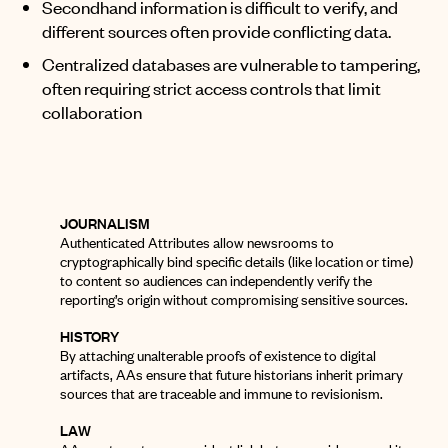
Secondhand information is difficult to verify, and
different sources often provide conflicting data.
Centralized databases are vulnerable to tampering,
often requiring strict access controls that limit
collaboration
JOURNALISM
Authenticated Attributes allow newsrooms to
cryptographically bind specific details (like location or time)
to content so audiences can independently verify the
reporting’s origin without compromising sensitive sources
.
HISTORY
By attaching unalterable proofs of existence to digital
artifacts, AAs ensure that future historians inherit primary
sources that are traceable and immune to revisionism.
LAW