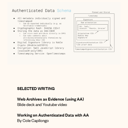
SELECTED WRITING
Web Archives as Evidence (using AA)
Slide deck
and
Youtube video
Working on Authenticated Data with AA
By Cole Capilongo