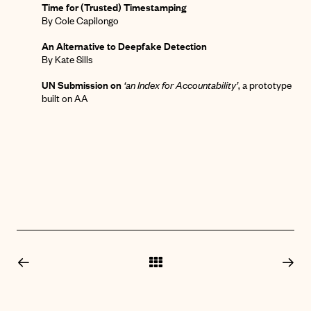
Time for (Trusted) Timestamping
By Cole Capilongo
An Alternative to Deepfake Detection
By Kate Sills
UN Submission on
‘an Index for Accountability’
,
a prototype
built on AA