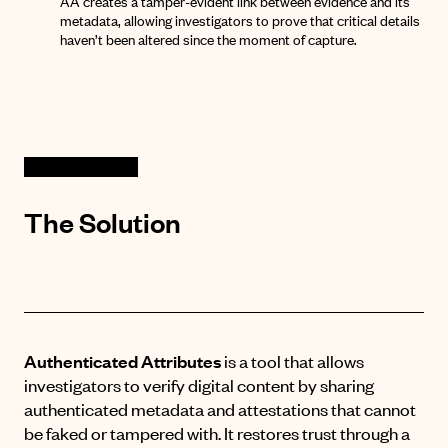
AA creates a tamper-evident link between evidence and its
metadata, allowing investigators to prove that critical details
haven’t been altered since the moment of capture
.
The Solution
Authenticated Attributes
is a tool that allows
investigators to verify digital content by sharing
authenticated metadata and attestations that cannot
be faked or tampered with
.
It restores trust through a