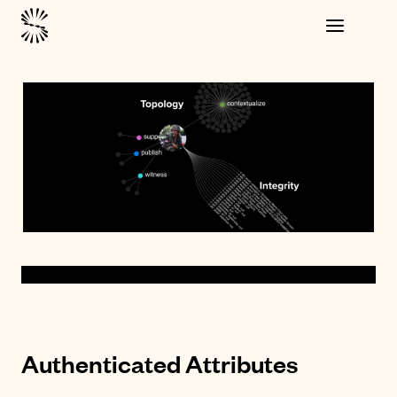
Authenticated Attributes