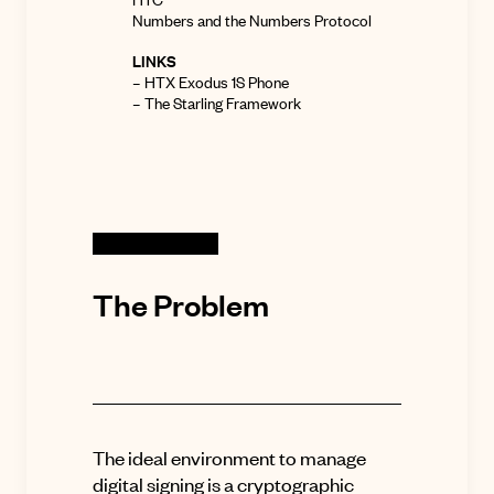
Numbers and the Numbers Protocol
LINKS
–
HTX Exodus 1S Phone
–
The Starling Framework
The Problem
The ideal environment to manage
digital signing is a cryptographic