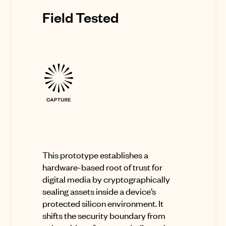
Field Tested
This prototype establishes a
hardware-based root of trust for
digital media by cryptographically
sealing assets inside a device’s
protected silicon environment. It
shifts the security boundary from