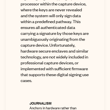
processor within the capture device,
where the keys are never revealed
and the system will only sign data
within a predefined pathway. This
ensures all authenticated data
carrying a signature by those keys are
unambiguously originating from the
capture device. Unfortunately,
hardware secure enclaves and similar
technology, are not widely included in
professional capture devices, or
implemented with sufficient firmware
that supports these digital signing use
cases.
JOURNALISM
Anchors in hardware rather than