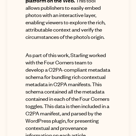
platform on the Web.
This tool
allows publishers to easily embed
photos with an interactive layer,
enabling viewers to explore the rich,
attributable context and verify the
circumstances of the photo’s origin.
As part of this work, Starling worked
with the Four Corners team to
develop a
C2PA-compliant metadata
schema
for bundling rich contextual
metadata in C2PA manifests. This
schema contained all the metadata
contained in each of the Four Corners
toggles. This data is then included in a
C2PA manifest, and parsed by the
WordPress plugin, for presenting
contextual and provenance
information on each article.