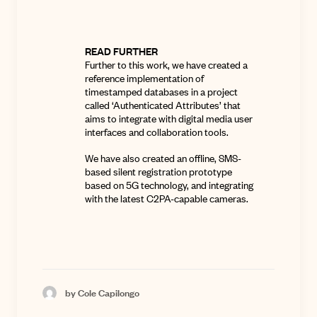
READ FURTHER
Further to this work, we have created a
reference implementation of
timestamped databases in a project
called
‘Authenticated Attributes’
that
aims to integrate with digital media user
interfaces and collaboration tools.
We have also created an offline, SMS-
based silent registration prototype
based on 5G technology, and integrating
with the latest C2PA-capable cameras.
by Cole Capilongo