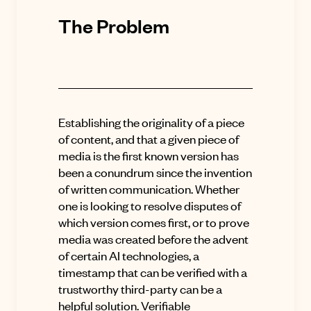
The Problem
Establishing the originality of a piece
of content, and that a given piece of
media is the first known version has
been a conundrum since the invention
of written communication. Whether
one is looking to resolve disputes of
which version comes first, or to prove
media was created before the advent
of certain AI technologies, a
timestamp that can be verified with a
trustworthy third-party can be a
helpful solution. Verifiable