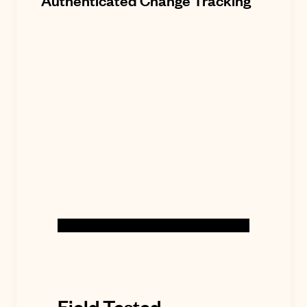
Authenticated Change Tracking
Field Tested