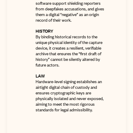
software support shielding reporters
from deepfakes accusations, and gives
them a digital “negative” as an origin
record of their work.
HISTORY
By binding historical records to the
unique physical identity of the capture
device, it creates a resilient, verifiable
archive that ensures the “first draft of
history” cannot be silently altered by
future actors.
LAW
Hardware-level signing establishes an
airtight digital chain of custody and
ensures
cryptographic keys are
physically isolated and never exposed,
aiming to meet the most rigorous
standards for legal admissibility
.