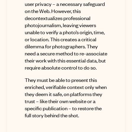
user privacy – a necessary safeguard
on the Web. However, this
decontextualizes professional
photojournalism, leaving viewers
unable to verify a photo’s origin, time,
or location. This creates a critical
dilemma for photographers. They
need a secure method to re-associate
their work with this essential data, but
require absolute control to do so.
They must be able to present this
enriched, verifiable context only when
they deem it safe, on platforms they
trust – like their own website or a
specific publication – to restore the
full story behind the shot.