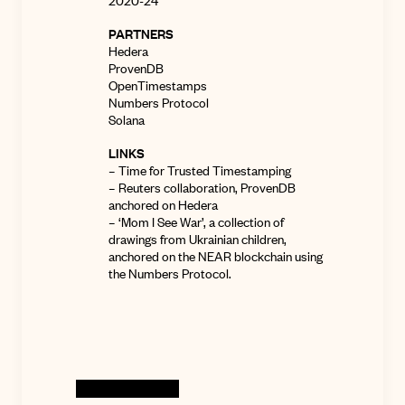
2020-24
PARTNERS
Hedera
ProvenDB
OpenTimestamps
Numbers Protocol
Solana
LINKS
–
Time for Trusted Timestamping
–
Reuters collaboration
, ProvenDB
anchored on Hedera
–
‘Mom I See War’
, a collection of
drawings from Ukrainian children,
anchored on the NEAR blockchain using
the Numbers Protocol.