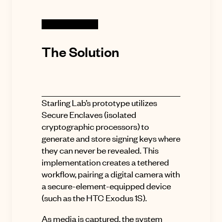
The Solution
Starling Lab’s prototype utilizes
Secure Enclaves (isolated
cryptographic processors) to
generate and store signing keys where
they can never be revealed. This
implementation creates a tethered
workflow, pairing a digital camera with
a secure-element-equipped device
(such as the HTC Exodus 1S).
As media is captured, the system