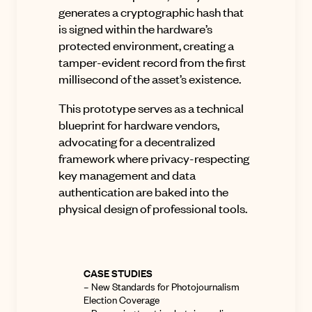
generates a cryptographic hash that
is signed within the hardware’s
protected environment, creating a
tamper-evident record from the first
millisecond of the asset’s existence.
This prototype serves as a technical
blueprint for hardware vendors,
advocating for a decentralized
framework where privacy-respecting
key management and data
authentication are baked into the
physical design of professional tools.
CASE STUDIES
–
New Standards for Photojournalism
Election Coverage