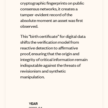
cryptographic fingerprints on public
consensus networks, it creates a
tamper-evident record of the
absolute moment an asset was first
observed.
This “birth certificate” for digital data
shifts the verification model from
reactive detection to affirmative
proof, ensuring that the origin and
integrity of critical information remain
indisputable against the threats of
revisionism and synthetic
manipulation
.
YEAR