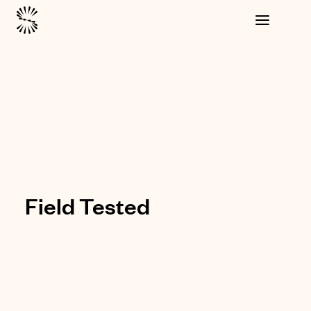
Field Tested