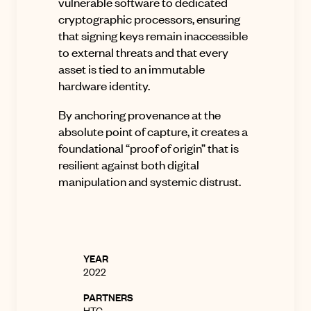
vulnerable software to dedicated
cryptographic processors, ensuring
that signing keys remain inaccessible
to external threats and that every
asset is tied to an immutable
hardware identity.
By anchoring provenance at the
absolute point of capture, it creates a
foundational “proof of origin” that is
resilient against both digital
manipulation and systemic distrust.
YEAR
2022
PARTNERS
HTC