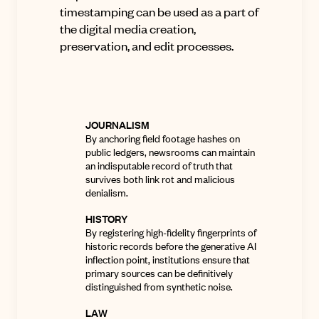
timestamping can be used as a part of
the digital media creation,
preservation, and edit processes.
JOURNALISM
By anchoring field footage hashes on
public ledgers, newsrooms can maintain
an indisputable record of truth that
survives both link rot and malicious
denialism
.
HISTORY
By registering high-fidelity fingerprints of
historic records before the generative AI
inflection point, institutions ensure that
primary sources can be definitively
distinguished from synthetic noise.
LAW