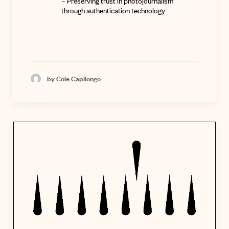
–
Preserving trust in photojournalism
through authentication technology
by Cole Capilongo