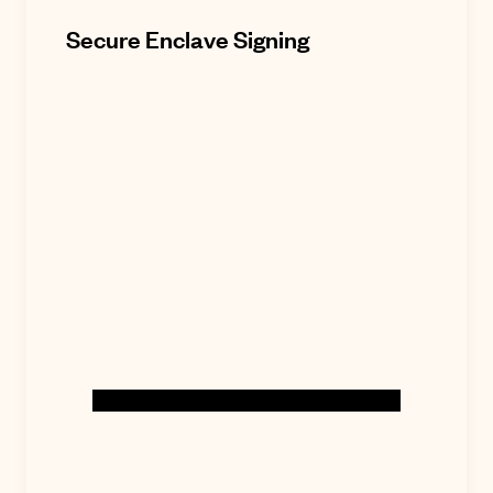
Secure Enclave Signing