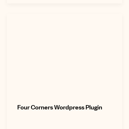
Four Corners Wordpress Plugin