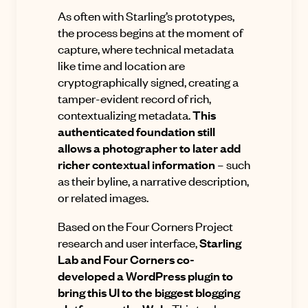
As often with Starling’s prototypes,
the process begins at the moment of
capture, where technical metadata
like time and location are
cryptographically signed, creating a
tamper-evident record of rich,
contextualizing metadata.
This
authenticated foundation still
allows a photographer to later add
richer contextual information
– such
as their byline, a narrative description,
or related images.
Based on the Four Corners Project
research and user interface,
Starling
Lab and Four Corners co-
developed a WordPress plugin to
bring this UI to the biggest blogging