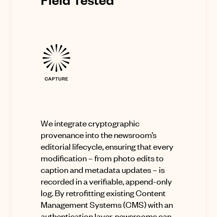
We integrate cryptographic
provenance into the newsroom’s
editorial lifecycle, ensuring that every
modification – from photo edits to
caption and metadata updates – is
recorded in a verifiable, append-only
log. By retrofitting existing Content
Management Systems (CMS) with an
authentication layer, newsrooms can