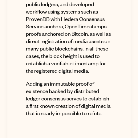
public ledgers, and developed
workflow using systems such as
ProvenDB with Hedera Consensus
Service anchors, OpenTimestamps
proofs anchored on Bitcoin, as well as
direct registration of media assets on
many public blockchains. In all these
cases, the block height is used to
establish a verifiable timestamp for
the registered digital media.
Adding an immutable proof of
existence backed by distributed
ledger consensus serves to establish
a first known creation of digital media
that is nearly impossible to refute.