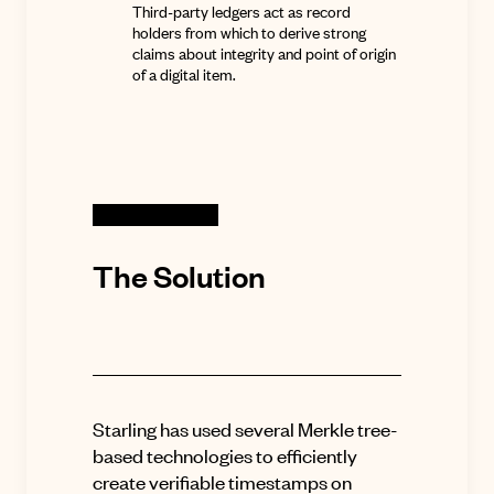
Third-party ledgers act as record
holders from which to derive strong
claims about integrity and point of origin
of a digital item.
The Solution
Starling has used several Merkle tree-
based technologies to efficiently
create verifiable timestamps on