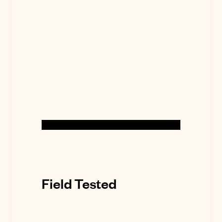
Field Tested