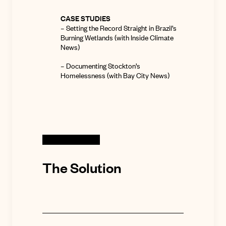
CASE STUDIES
–
Setting the Record Straight in Brazil’s
Burning Wetlands
(with Inside Climate
News)
–
Documenting Stockton’s
Homelessness
(with Bay City News)
The Solution