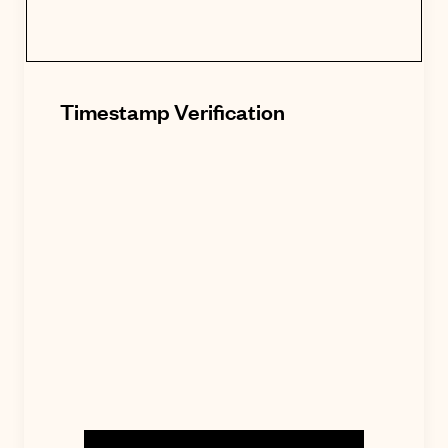
Timestamp Verification