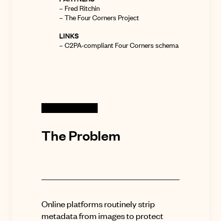
–
Fred Ritchin
–
The Four Corners Project
LINKS
–
C2PA-compliant Four Corners schema
The Problem
Online platforms routinely strip
metadata from images to protect