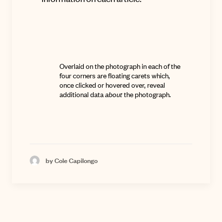
Overlaid on the photograph in each of the
four corners are floating carets which,
once clicked or hovered over, reveal
additional data
about
the photograph.
by Cole Capilongo