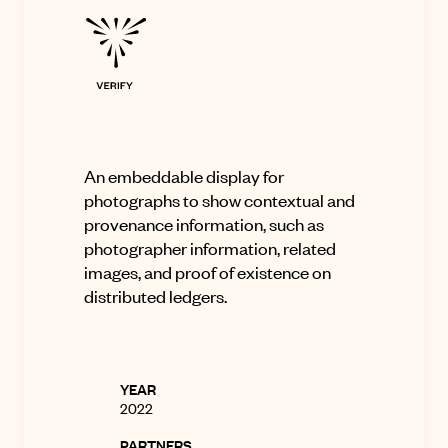
An embeddable display for
photographs to show contextual and
provenance information, such as
photographer information, related
images, and proof of existence on
distributed ledgers
.
YEAR
2022
PARTNERS