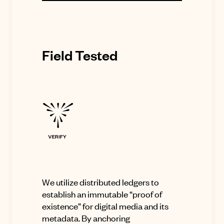
Field Tested
We utilize distributed ledgers to
establish an immutable “proof of
existence” for digital media and its
metadata. By anchoring