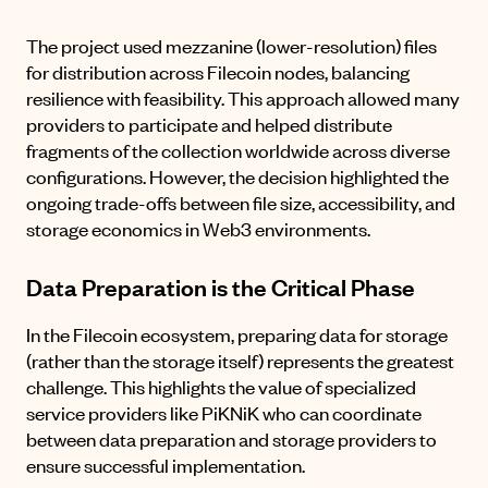
The project used mezzanine (lower-resolution) files
for distribution across Filecoin nodes, balancing
resilience with feasibility. This approach allowed many
providers to participate and helped distribute
fragments of the collection worldwide across diverse
configurations. However, the decision highlighted the
ongoing trade-offs between file size, accessibility, and
storage economics in Web3 environments.
Data Preparation is the Critical Phase
In the Filecoin ecosystem, preparing data for storage
(rather than the storage itself) represents the greatest
challenge. This highlights the value of specialized
service providers like PiKNiK who can coordinate
between data preparation and storage providers to
ensure successful implementation.