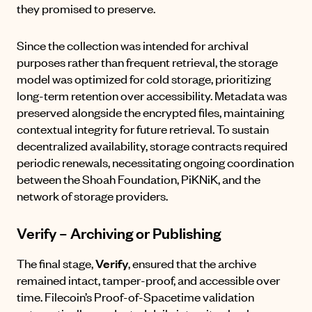
they promised to preserve.
Since the collection was intended for archival
purposes rather than frequent retrieval, the storage
model was optimized for cold storage, prioritizing
long-term retention over accessibility. Metadata was
preserved alongside the encrypted files, maintaining
contextual integrity for future retrieval. To sustain
decentralized availability, storage contracts required
periodic renewals, necessitating ongoing coordination
between the Shoah Foundation, PiKNiK, and the
network of storage providers.
Verify – Archiving or Publishing
The final stage,
Verify
, ensured that the archive
remained intact, tamper-proof, and accessible over
time. Filecoin’s Proof-of-Spacetime validation