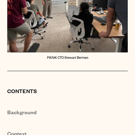
PiKNiK CTO Stewart Berman
CONTENTS
Background
Context