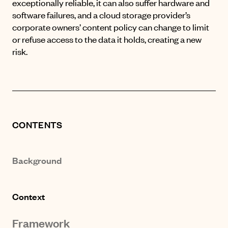
exceptionally reliable, it can also suffer hardware and
software failures, and a cloud storage provider’s
corporate owners’ content policy can change to limit
or refuse access to the data it holds, creating a new
risk.
CONTENTS
Background
Context
Framework