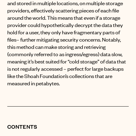
and stored in multiple locations, on multiple storage
providers, effectively scattering pieces of each file
around the world. This means that even if a storage
provider could hypothetically decrypt the data they
hold for a user, they only have fragmentary parts of
files– further mitigating security concerns. Notably,
this method can make storing and retrieving
(commonly referred to as ingress/egress) data slow,
meaning it’s best suited for “cold storage” of data that
is not regularly accessed – perfect for large backups
like the Shoah Foundation’s collections that are
measured in petabytes.
CONTENTS