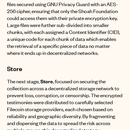
files secured using
GNU Privacy Guard
with an AES-
256 cipher, ensuring that only the Shoah Foundation
could access them with their private encryption key.
Large files were further sub-divided into smaller
chunks, with each assigned a Content Identifier (CID),
a unique code for each chunk of data which enables
the retrieval of a specific piece of data no matter
where it ends up in decentralized networks.
Store
The next stage,
Store
, focused on securing the
collection across a decentralized storage network to
prevent loss, corruption, or censorship. The encrypted
testimonies were distributed to carefully selected
Filecoin storage providers, each chosen based on
reliability and geographic diversity. By fragmenting
and dispersing the data to spread the risk across
multiple groups, this decentralized strategy