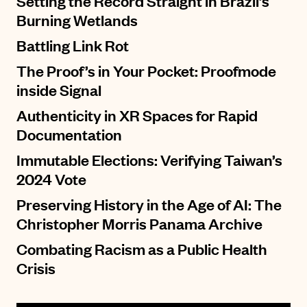
Setting the Record Straight in Brazil’s
Burning Wetlands
Battling Link Rot
The Proof’s in Your Pocket: Proofmode
inside Signal
Authenticity in XR Spaces for Rapid
Documentation
Immutable Elections: Verifying Taiwan’s
2024 Vote
Preserving History in the Age of AI: The
Christopher Morris Panama Archive
Combating Racism as a Public Health
Crisis