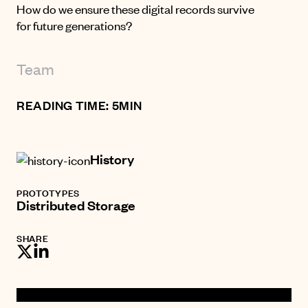
How do we ensure these digital records survive
for future generations?
Team
READING TIME: 5MIN
History
PROTOTYPES
Distributed Storage
SHARE