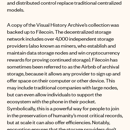
and distributed control replace traditional centralized
models.
A copy of the Visual History Archive’s collection was
backed up to
Filecoin
. The decentralized storage
network includes over 4,000 independent storage
providers (also known as miners, who establish and
maintain data storage nodes and win cryptocurrency
rewards for proving continued storage). Filecoin has
sometimes been referred to as the Airbnb of archival
storage, because it allows any provider to sign up and
offer space on their computer or other device. This
may include traditional companies with large nodes,
but can even allow individuals to support the
ecosystem with the phone in their pocket.
Symbolically, this is a powerful way for people to join
in the preservation of humanity’s most critical records,
but at scale it can also offer efficiencies. Notably,
encryption ensures that the storage providers don’t