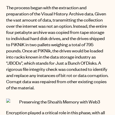
The process began with the extraction and
preparation of the Visual History Archive data. Given
the vast amount of data, transmitting the collection
over the internet was not an option. Instead, the entire
four petabyte archive was copied from tape storage
to individual hard disk drives, and the drives shipped
to PiKNiK in two pallets weighing a total of 795
pounds. Once at PiKNik, the drives would be loaded
into racks known in the data storage industry as
“JBODs”, which stands for Just a Bunch Of Disks. A
rigorous file integrity check was conducted to identify
and replace any instances of bit rot or data corruption.
Corrupt data was repaired from other existing copies
of the material.
Encryption played a critical role in this phase, with all