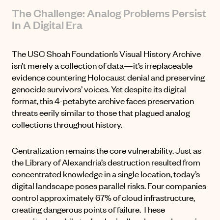
The Challenge: Analog Problems Persist
In A Digital Era
The USC Shoah Foundation’s Visual History Archive
isn’t merely a collection of data—it’s irreplaceable
evidence countering Holocaust denial and preserving
genocide survivors’ voices. Yet despite its digital
format, this 4-petabyte archive faces preservation
threats eerily similar to those that plagued analog
collections throughout history.
Centralization remains the core vulnerability. Just as
the Library of Alexandria’s destruction
resulted from
concentrated knowledge in a single location, today’s
digital landscape poses parallel risks. Four companies
control approximately
67% of cloud infrastructure
,
creating dangerous points of failure. These