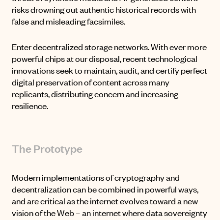
risks drowning out authentic historical records with
false and misleading facsimiles.
Enter decentralized storage networks. With ever more
powerful chips at our disposal, recent technological
innovations seek to maintain, audit, and certify perfect
digital preservation of content across many
replicants, distributing concern and increasing
resilience.
The Prototype
Modern implementations of cryptography and
decentralization can be combined in powerful ways,
and are critical as the internet evolves toward a new
vision of the Web – an internet where data sovereignty