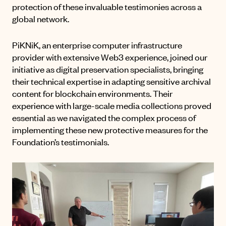
protection of these invaluable testimonies across a
global network.
PiKNiK, an enterprise computer infrastructure
provider with extensive Web3 experience, joined our
initiative as digital preservation specialists, bringing
their technical expertise in adapting sensitive archival
content for blockchain environments. Their
experience with large-scale media collections proved
essential as we navigated the complex process of
implementing these new protective measures for the
Foundation’s testimonials.