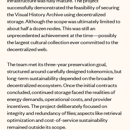
infrastructure was fully mature. The project
successfully demonstrated the feasibility of securing
the Visual History Archive using decentralized
storage. Although the scope was ultimately limited to
about half a dozen nodes. This was still an
unprecedented achievement at the time—possibly
the largest cultural collection ever committed to the
decentralized web.
The team met its three-year preservation goal,
structured around carefully designed tokenomics, but
long-term sustainability depended on the broader
decentralized ecosystem. Once the initial contracts
concluded, continued storage faced the realities of
energy demands, operational costs, and provider
incentives. The project deliberately focused on
integrity and redundancy of files; aspects like retrieval
optimization and cost-of-service sustainability
remained outside its scope.