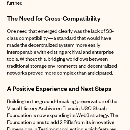
further.
The Need for Cross-Compatibility
One need that emerged clearly was the lack of S3-
class compatibility—a standard that would have
made the decentralized system more easily
interoperable with existing archival and enterprise
tools. Without this, bridging workflows between
traditional storage environments and decentralized
networks proved more complex than anticipated.
A Positive Experience and Next Steps
Building on the ground-breaking preservation of the
Visual History Archive on Filecoin, USC Shoah
Foundation is now expanding its Web3 strategy. The
Foundation plans to add 2 PiBs from its innovative
Dimensions in Testimony collection
, which features