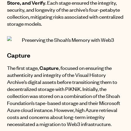
Store, and Verify
. Each stage ensured the integrity,
security, and longevity of the archive’s four-petabyte
collection, mitigating risks associated with centralized
storage models.
Capture
The first stage,
Capture
, focused on ensuring the
authenticity and integrity of the Visual History
Archive’s digital assets before transitioning them to
decentralized storage with PiKNiK. Initially, the
collection was stored on a combination of the Shoah
Foundation’s tape-based storage and their Microsoft
Azure cloud instance. However, high Azure retrieval
costs and concerns about long-term integrity
necessitated a migration to Web3 infrastructure.