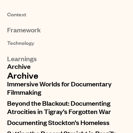
Context
Framework
Technology
Learnings
Archive
Archive
Immersive Worlds for Documentary
Filmmaking
Beyond the Blackout: Documenting
Atrocities in Tigray’s Forgotten War
Documenting Stockton’s Homeless