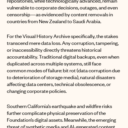
repositories, while technologically advanced, remain
vulnerable to corporate decisions, outages, and even
censorship—as evidenced by
content removals
in
countries from New Zealand to Saudi Arabia.
For the Visual History Archive specifically, the stakes
transcend mere data loss. Any corruption, tampering,
or inaccessibility directly threatens historical
accountability. Traditional digital backups, even when
duplicated across multiple systems, still face
common modes of failure: bit rot (data corruption due
to deterioration of storage media), natural disasters
affecting data centers, technical obsolescence, or
changing corporate policies.
Southern California’s earthquake and wildfire risks
further complicate physical preservation of the
Foundation’s digital assets. Meanwhile, the emerging
threat of synthetic media and AI-generated content