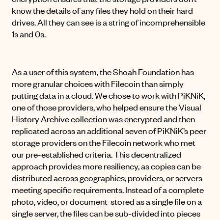
know the details of any files they hold on their hard
drives. All they can see is a string of incomprehensible
1s and 0s.
As a user of this system, the Shoah Foundation has
more granular choices with Filecoin than simply
putting data in a cloud. We chose to work with
PiKNiK
,
one of those providers, who helped ensure the Visual
History Archive collection was encrypted and then
replicated across an additional seven of PiKNiK’s peer
storage providers on the Filecoin network who met
our pre-established criteria. This decentralized
approach provides more resiliency, as copies can be
distributed across geographies, providers, or servers
meeting specific requirements. Instead of a complete
photo, video, or document stored as a single file on a
single server, the files can be sub-divided into pieces