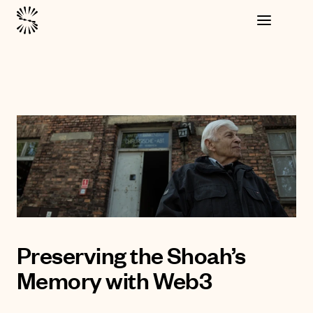
Preserving the Shoah’s
Memory with Web3