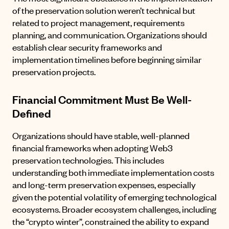
of the preservation solution weren’t technical but
related to project management, requirements
planning, and communication. Organizations should
establish clear security frameworks and
implementation timelines before beginning similar
preservation projects.
Financial Commitment Must Be Well-
Defined
Organizations should have stable, well-planned
financial frameworks when adopting Web3
preservation technologies. This includes
understanding both immediate implementation costs
and long-term preservation expenses, especially
given the potential volatility of emerging technological
ecosystems. Broader ecosystem challenges, including
the “crypto winter”, constrained the ability to expand