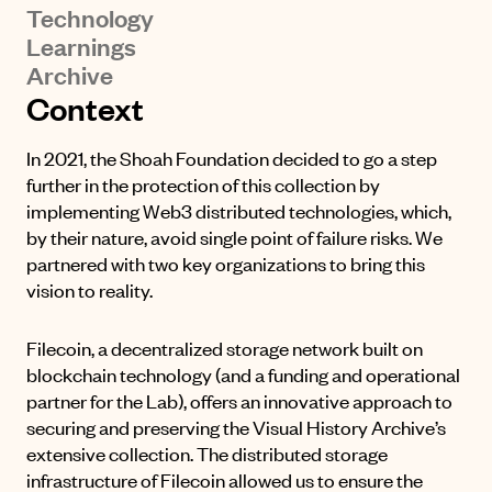
Technology
Learnings
Archive
Context
In 2021, the Shoah Foundation decided to go a step
further in the protection of this collection by
implementing Web3 distributed technologies, which,
by their nature, avoid single point of failure risks. We
partnered with two key organizations to bring this
vision to reality.
Filecoin, a decentralized storage network built on
blockchain technology (and a funding and operational
partner for the Lab), offers an innovative approach to
securing and preserving the Visual History Archive’s
extensive collection. The distributed storage
infrastructure of Filecoin allowed us to ensure the