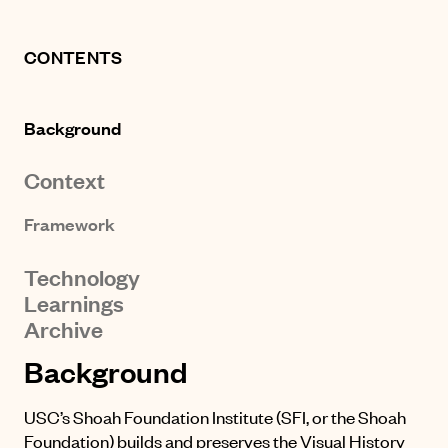
CONTENTS
Background
Context
Framework
Technology
Learnings
Archive
Background
USC’s Shoah Foundation Institute (SFI, or the Shoah
Foundation) builds and preserves the
Visual History