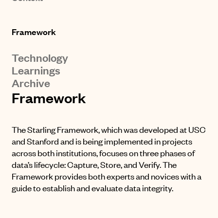
Framework
Technology
Learnings
Archive
Framework
The Starling Framework, which was developed at USC
and Stanford and is being implemented in projects
across both institutions, focuses on three phases of
data’s lifecycle: Capture, Store, and Verify. The
Framework provides both experts and novices with a
guide to establish and evaluate data integrity.