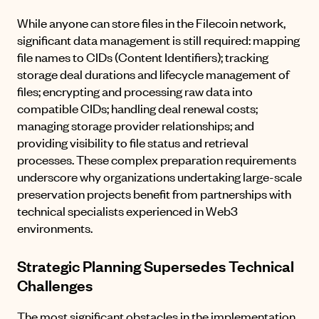
While anyone can store files in the Filecoin network,
significant data management is still required: mapping
file names to CIDs (Content Identifiers); tracking
storage deal durations and lifecycle management of
files; encrypting and processing raw data into
compatible CIDs; handling deal renewal costs;
managing storage provider relationships; and
providing visibility to file status and retrieval
processes. These complex preparation requirements
underscore why organizations undertaking large-scale
preservation projects benefit from partnerships with
technical specialists experienced in Web3
environments.
Strategic Planning Supersedes Technical
Challenges
The most significant obstacles in the implementation