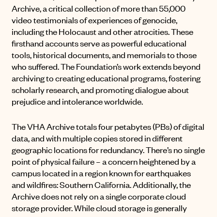
Archive
, a critical collection of more than 55,000
video testimonials of experiences of genocide,
including the Holocaust and other atrocities. These
firsthand accounts serve as powerful educational
tools, historical documents, and memorials to those
who suffered. The Foundation’s work extends beyond
archiving to creating educational programs, fostering
scholarly research, and promoting dialogue about
prejudice and intolerance worldwide.
The VHA Archive totals four petabytes (PBs) of digital
data, and with multiple copies stored in different
geographic locations for redundancy. There’s no single
point of physical failure – a concern heightened by a
campus located in a region known for earthquakes
and wildfires: Southern California. Additionally, the
Archive does not rely on a single corporate cloud
storage provider. While cloud storage is generally