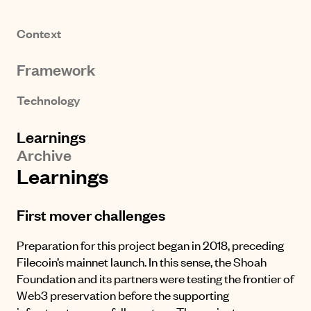
Context
Framework
Technology
Learnings
Archive
Learnings
First mover challenges
Preparation for this project began in 2018, preceding
Filecoin’s mainnet launch. In this sense, the Shoah
Foundation and its partners were testing the frontier of
Web3 preservation before the supporting