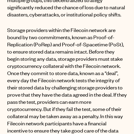
significantly reduced the chance of loss due to natural
disasters, cyberattacks, or institutional policy shifts.
Storage providers within the Filecoin network are
bound by two commitments, known as Proof-of-
Replication (PoRep) and Proof-of-Spacetime (PoSt),
to ensure stored data remains intact. Before they
begin storing any data, storage providers must stake
cryptocurrency collateral with the Filecoin network.
Once they commit to store data, known as a “deal”,
every day the Filecoin network tests the integrity of
their stored data by challenging storage providers to
prove that they have the data agreed in the deal. If they
pass the test, providers can earn more
cryptocurrency. But if they fail the test, some of their
collateral may be taken away as a penalty. In this way
Filecoin network participants have a financial
incentive to ensure they take good care of the data