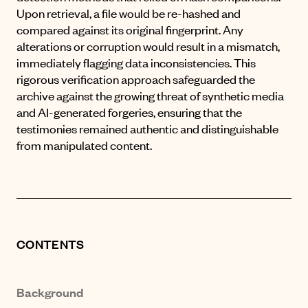
Upon retrieval, a file would be re-hashed and
compared against its original fingerprint. Any
alterations or corruption would result in a mismatch,
immediately flagging data inconsistencies. This
rigorous verification approach safeguarded the
archive against the growing threat of synthetic media
and AI-generated forgeries, ensuring that the
testimonies remained authentic and distinguishable
from manipulated content.
CONTENTS
Background