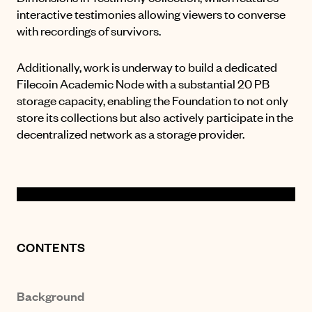
interactive testimonies allowing viewers to converse
with recordings of survivors.
Additionally, work is underway to build a dedicated
Filecoin Academic Node with a substantial 20 PB
storage capacity, enabling the Foundation to not only
store its collections but also actively participate in the
decentralized network as a storage provider.
CONTENTS
Background