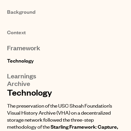
Background
Context
Framework
Technology
Learnings
Archive
Technology
The preservation of the USC Shoah Foundation’s
Visual History Archive (VHA) on a decentralized
storage network followed the three-step
methodology of the
Starling Framework
:
Capture,