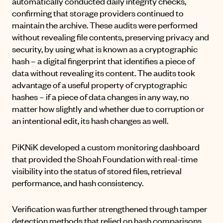
automatically conducted daily integrity checks,
confirming that storage providers continued to
maintain the archive. These audits were performed
without revealing file contents, preserving privacy and
security, by using what is known as a cryptographic
hash – a digital fingerprint that identifies a piece of
data without revealing its content. The audits took
advantage of a useful property of cryptographic
hashes – if a piece of data changes in any way, no
matter how slightly and whether due to corruption or
an intentional edit, its hash changes as well.
PiKNiK developed a custom monitoring dashboard
that provided the Shoah Foundation with real-time
visibility into the status of stored files, retrieval
performance, and hash consistency.
Verification was further strengthened through tamper
detection methods that relied on hash comparisons.