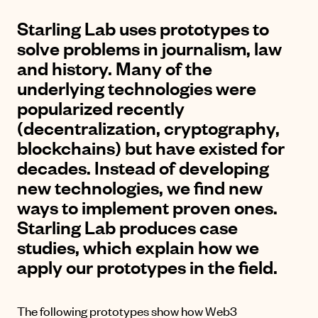
Starling Lab uses prototypes to
solve problems in journalism, law
and history. Many of the
underlying technologies were
popularized recently
(decentralization, cryptography,
blockchains) but have existed for
decades. Instead of developing
new technologies, we find new
ways to implement proven ones.
Starling Lab produces case
studies, which explain how we
apply our prototypes in the field.
The following prototypes show how Web3