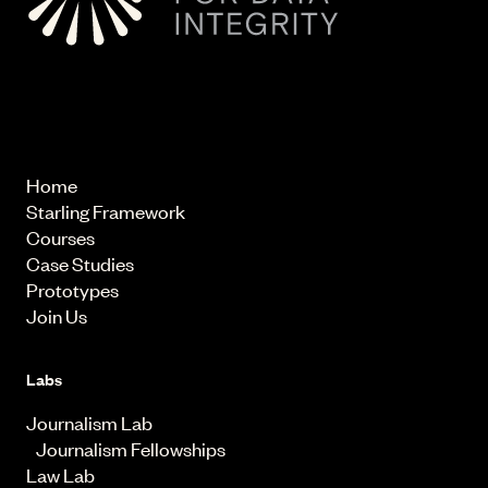
© 2026 Starling Lab.
All rights reserved
Home
Starling Framework
Courses
Case Studies
Prototypes
Join Us
Labs
Journalism Lab
Journalism Fellowships
Law Lab