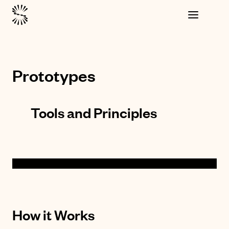
Prototypes
Tools and Principles
How it Works