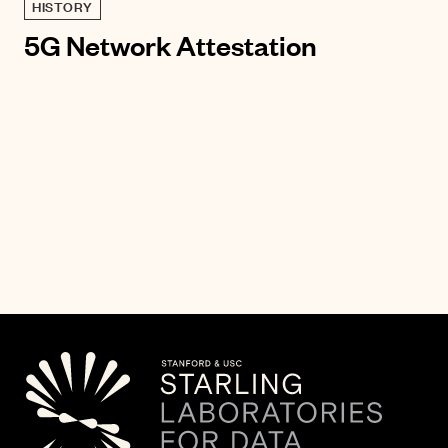
HISTORY
5G Network Attestation