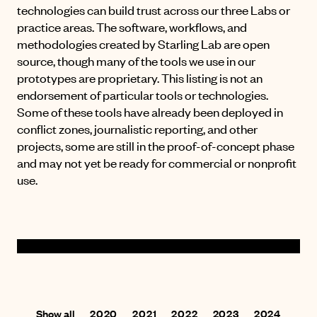
technologies can build trust across our three Labs or
practice areas. The software, workflows, and
methodologies created by Starling Lab are open
source, though many of the tools we use in our
prototypes are proprietary. This listing is not an
endorsement of particular tools or technologies.
Some of these tools have already been deployed in
conflict zones, journalistic reporting, and other
projects, some are still in the proof-of-concept phase
and may not yet be ready for commercial or nonprofit
use.
Show all
2020
2021
2022
2023
2024