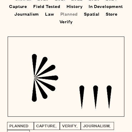
Capture
Field Tested
History
In Development
Journalism
Law
Planned
Spatial
Store
Verify
PLANNED
CAPTURE
,
VERIFY
,
JOURNALISM
,