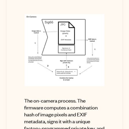
The on-camera process.
The
firmware computes a combination
hash of image pixels and EXIF
metadata, signs it with a unique
factory-programmed private key, and