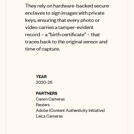
They rely on hardware-backed secure
enclaves to sign images with private
keys, ensuring that every photo or
video carries a tamper-evident
record – a “birth certificate” – that
traces back to the original sensor and
time of capture
.
YEAR
2020-26
PARTNERS
Canon Cameras
Reuters
Adobe (Content Authenticity Initiative)
Leica Cameras