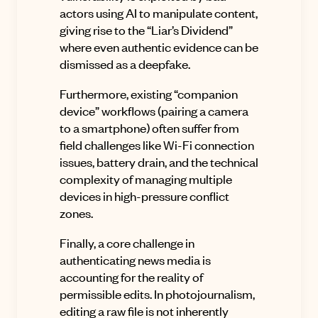
actors using AI to manipulate content,
giving rise to the “Liar’s Dividend”
where even authentic evidence can be
dismissed as a deepfake.
Furthermore, existing “companion
device” workflows (pairing a camera
to a smartphone) often suffer from
field challenges like Wi-Fi connection
issues, battery drain, and the technical
complexity of managing multiple
devices in high-pressure conflict
zones.
Finally, a core challenge in
authenticating news media is
accounting for the reality of
permissible edits. In photojournalism,
editing a raw file is not inherently