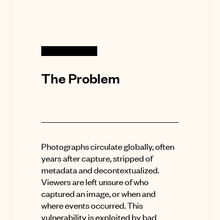
The Problem
Photographs circulate globally, often
years after capture, stripped of
metadata and decontextualized.
Viewers are left unsure of who
captured an image, or when and
where events occurred. This
vulnerability is exploited by bad