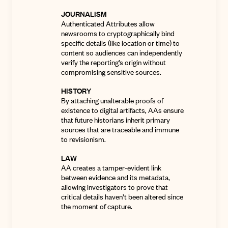
JOURNALISM
Authenticated Attributes allow
newsrooms to cryptographically bind
specific details (like location or time) to
content so audiences can independently
verify the reporting’s origin without
compromising sensitive sources
.
HISTORY
By attaching unalterable proofs of
existence to digital artifacts, AAs ensure
that future historians inherit primary
sources that are traceable and immune
to revisionism.
LAW
AA creates a tamper-evident link
between evidence and its metadata,
allowing investigators to prove that
critical details haven’t been altered since
the moment of capture
.