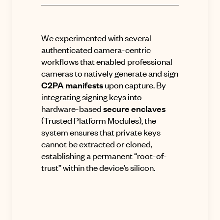
We experimented with several
authenticated camera-centric
workflows that enabled professional
cameras to natively generate and sign
C2PA manifests
upon capture
.
By
integrating signing keys into
hardware-based
secure enclaves
(Trusted Platform Modules), the
system ensures that private keys
cannot be extracted or cloned,
establishing a permanent “root-of-
trust” within the device’s silicon
.