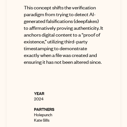
This concept shifts the verification
paradigm from trying to detect AI-
generated falsifications (deepfakes)
to affirmatively proving authenticity
.
It
anchors digital content to a “proof of
existence,” utilizing third-party
timestamping to demonstrate
exactly when a file was created and
ensuring it has not been altered since
.
YEAR
2024
PARTNERS
Holepunch
Kate Sills