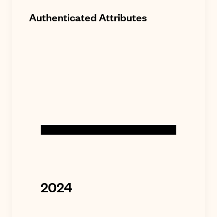
Authenticated Attributes
2024