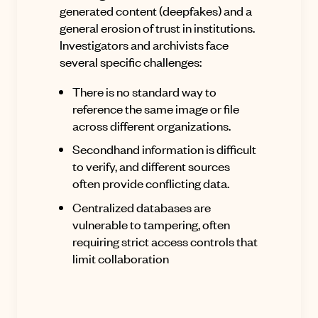
generated content (deepfakes) and a
general erosion of trust in institutions
.
Investigators and archivists face
several specific challenges:
There is no standard way to
reference the same image or file
across different organizations
.
Secondhand information is difficult
to verify, and different sources
often provide conflicting data.
Centralized databases are
vulnerable to tampering, often
requiring strict access controls that
limit collaboration