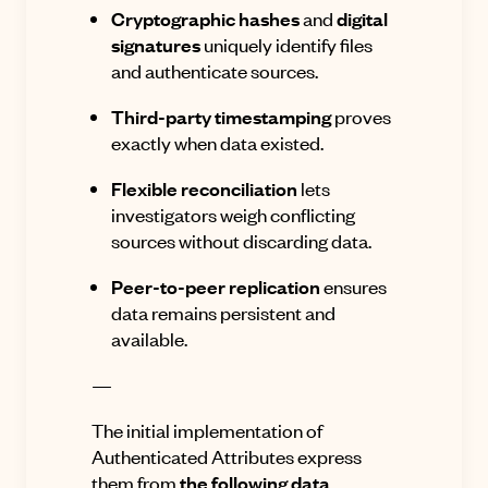
Cryptographic hashes
and
digital
signatures
uniquely identify files
and authenticate sources.
Third-party timestamping
proves
exactly when data existed.
Flexible reconciliation
lets
investigators weigh conflicting
sources without discarding data.
Peer-to-peer replication
ensures
data remains persistent and
available.
—
The initial implementation of
Authenticated Attributes express
them from
the following data