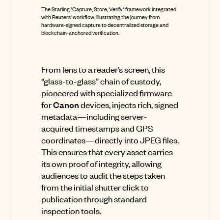
The Starling "Capture, Store, Verify" framework integrated
with Reuters' workflow, illustrating the journey from
hardware-signed capture to decentralized storage and
blockchain-anchored verification.
From lens to a reader’s screen, this
“glass-to-glass” chain of custody,
pioneered with specialized firmware
for
Canon
devices, injects rich, signed
metadata—including server-
acquired timestamps and GPS
coordinates—directly into JPEG files
.
This ensures that every asset carries
its own proof of integrity, allowing
audiences to audit the steps taken
from the initial shutter click to
publication through standard
inspection tools
.