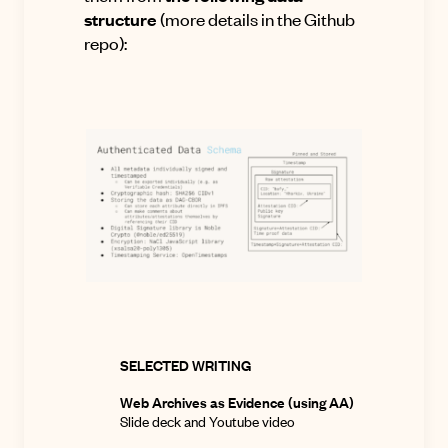
structure
(more details
in the Github
repo
):
SELECTED WRITING
Web Archives as Evidence (using AA)
Slide deck
and
Youtube video