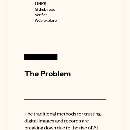
LINKS
Github repo
Verifier
Web explorer
The Problem
The traditional methods for trusting
digital images and records are
breaking down due to the rise of AI-