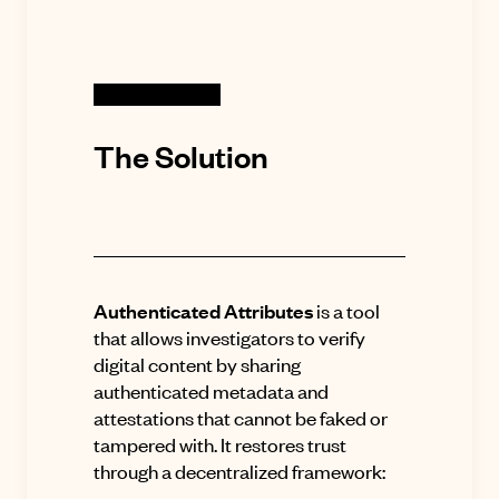
The Solution
Authenticated Attributes
is a tool
that allows investigators to verify
digital content by sharing
authenticated metadata and
attestations that cannot be faked or
tampered with
.
It restores trust
through a decentralized framework: