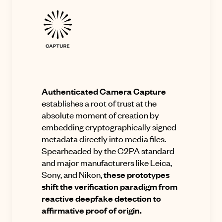
Authenticated Camera Capture
establishes a root of trust at the
absolute moment of creation by
embedding cryptographically signed
metadata directly into media files
.
Spearheaded by the C2PA standard
and major manufacturers like Leica,
Sony, and Nikon,
these prototypes
shift the verification paradigm from
reactive deepfake detection to
affirmative proof of origin
.