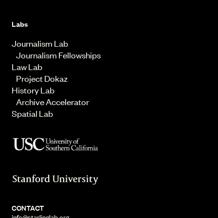
Labs
Journalism Lab
Journalism Fellowships
Law Lab
Project Dokaz
History Lab
Archive Accelerator
Spatial Lab
CONTACT
info@starlinglab.org