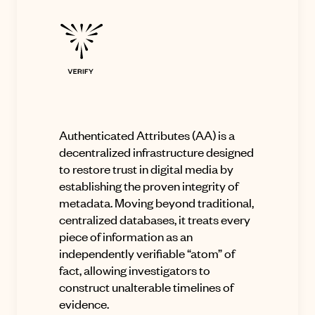
Authenticated Attributes
(AA) is a
decentralized infrastructure designed
to restore trust in digital media by
establishing the proven integrity of
metadata
.
Moving beyond traditional,
centralized databases, it treats every
piece of information as an
independently verifiable “atom” of
fact, allowing investigators to
construct unalterable timelines of
evidence
.