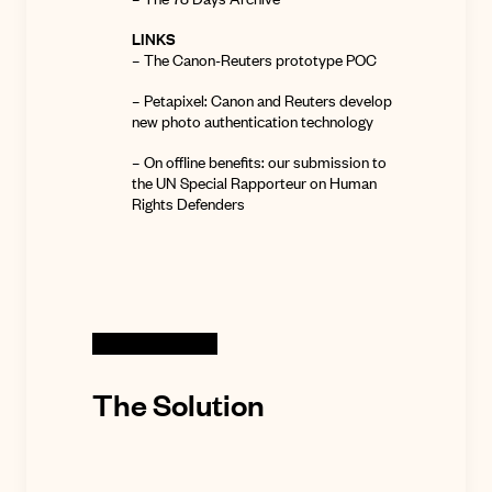
LINKS
–
The Canon-Reuters prototype POC
– Petapixel:
Canon and Reuters develop
new photo authentication technology
– On offline benefits:
our submission to
the UN Special Rapporteur on Human
Rights Defenders
The Solution