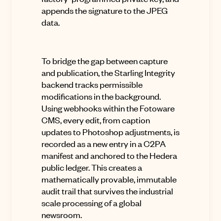
appends the signature to the JPEG
data
.
To bridge the gap between capture
and publication, the Starling Integrity
backend tracks permissible
modifications in the background
.
Using
webhooks within the Fotoware
CMS, every edit, from caption
updates to Photoshop adjustments, is
recorded as a new entry in a C2PA
manifest and anchored to the Hedera
public ledger
.
This creates a
mathematically provable, immutable
audit trail that survives the industrial
scale processing of a global
newsroom
.