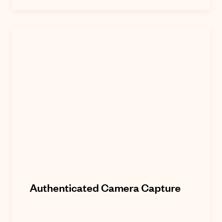
Authenticated Camera Capture