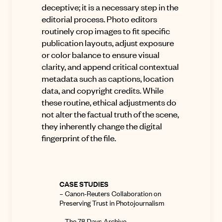
deceptive; it is a necessary step in the
editorial process. Photo editors
routinely crop images to fit specific
publication layouts, adjust exposure
or color balance to ensure visual
clarity, and append critical contextual
metadata such as captions, location
data, and copyright credits. While
these routine, ethical adjustments do
not alter the factual truth of the scene,
they inherently change the digital
fingerprint of the file.
CASE STUDIES
–
Canon-Reuters Collaboration on
Preserving Trust in Photojournalism
–
The 78 Days Archive