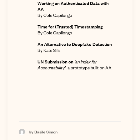
Working on Authenticated Data with
AA
By Cole Capilongo
Time for (Trusted) Timestamping
By Cole Capilongo
An Alternative to Deepfake Detection
By Kate Sills
UN Submission on
‘an Index for
Accountability’
,
a prototype built on AA
by Basile Simon