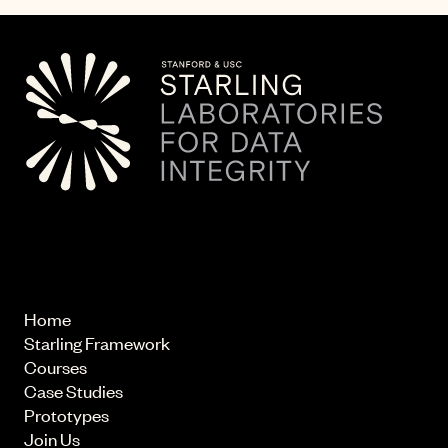
© 2026 Starling Lab.
All rights reserved
Home
Starling Framework
Courses
Case Studies
Prototypes
Join Us