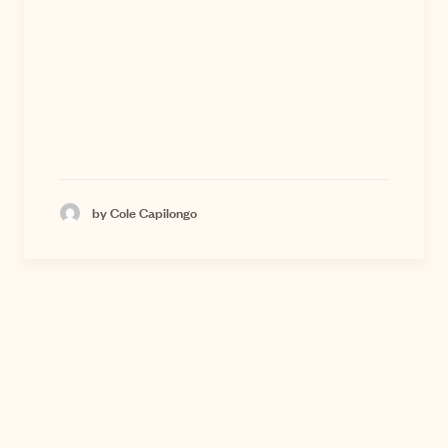
by Cole Capilongo