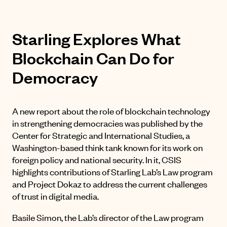
Starling Explores What
Blockchain Can Do for
Democracy
A new report about the role of blockchain technology
in strengthening democracies was published by the
Center for Strategic and International Studies, a
Washington-based think tank known for its work on
foreign policy and national security. In it, CSIS
highlights contributions of Starling Lab’s Law program
and Project Dokaz to address the current challenges
of trust in digital media.
Basile Simon, the Lab’s director of the Law program