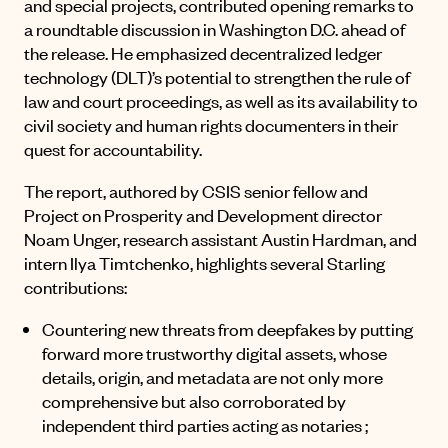
and special projects, contributed opening remarks to
a roundtable discussion in Washington D.C. ahead of
the release. He emphasized decentralized ledger
technology (DLT)’s potential to strengthen the rule of
law and court proceedings, as well as its availability to
civil society and human rights documenters in their
quest for accountability.
The report, authored by CSIS senior fellow and
Project on Prosperity and Development director
Noam Unger, research assistant Austin Hardman, and
intern Ilya Timtchenko, highlights several Starling
contributions:
Countering new threats from deepfakes by putting
forward more trustworthy digital assets, whose
details, origin, and metadata are not only more
comprehensive but also corroborated by
independent third parties acting as notaries ;