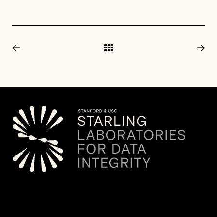
© 2026 Starling Lab.
All rights reserved