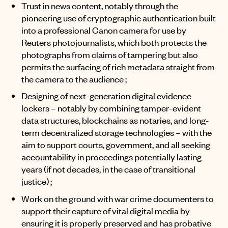
Trust in news content, notably through the
pioneering use of cryptographic authentication built
into a professional Canon camera for use by
Reuters photojournalists, which both protects the
photographs from claims of tampering but also
permits the surfacing of rich metadata straight from
the camera to the audience ;
Designing of next-generation digital evidence
lockers – notably by combining tamper-evident
data structures, blockchains as notaries, and long-
term decentralized storage technologies – with the
aim to support courts, government, and all seeking
accountability in proceedings potentially lasting
years (if not decades, in the case of transitional
justice) ;
Work on the ground with war crime documenters to
support their capture of vital digital media by
ensuring it is properly preserved and has probative