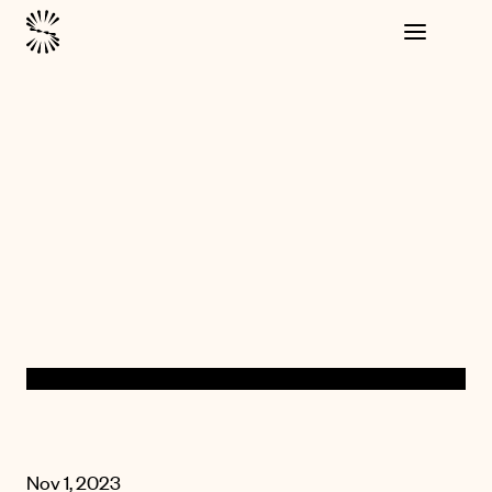
Nov 1, 2023