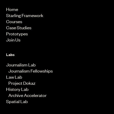
Home
Starling Framework
Courses
Case Studies
Prototypes
Join Us
Labs
Journalism Lab
Journalism Fellowships
Law Lab
Project Dokaz
History Lab
Archive Accelerator
Spatial Lab