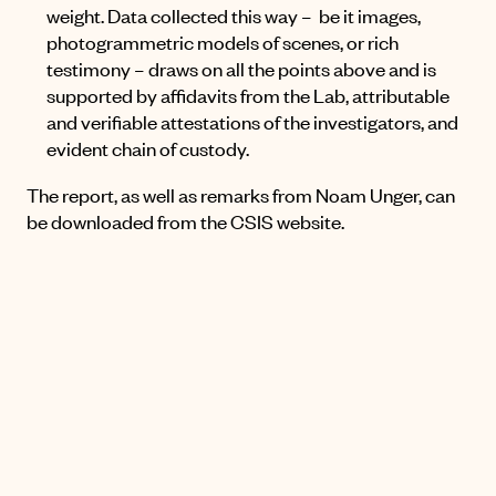
weight. Data collected this way – be it images,
photogrammetric models of scenes, or rich
testimony – draws on all the points above and is
supported by affidavits from the Lab, attributable
and verifiable attestations of the investigators, and
evident chain of custody.
The report, as well as remarks from Noam Unger, can
be downloaded
from the CSIS website
.