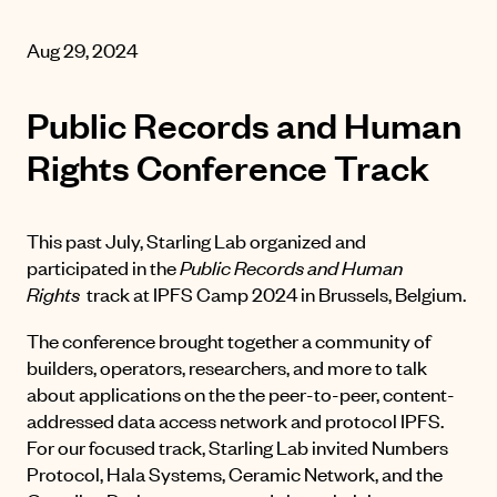
Aug 29, 2024
Public Records and Human
Rights Conference Track
This past July, Starling Lab organized and
participated in the
Public Records and Human
Rights
track at
IPFS Camp 2024
in Brussels, Belgium.
The conference brought together a community of
builders, operators, researchers, and more to talk
about applications on the the peer-to-peer, content-
addressed data access network and protocol IPFS.
For our focused track, Starling Lab invited Numbers
Protocol, Hala Systems, Ceramic Network, and the