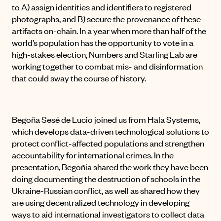
to A) assign identities and identifiers to registered
photographs, and B) secure the provenance of these
artifacts on-chain. In a year when more than half of the
world’s population has the opportunity to vote in a
high-stakes election, Numbers and Starling Lab are
working together to combat mis- and disinformation
that could sway the course of history.
Begoña Sesé de Lucio joined us from Hala Systems,
which develops data-driven technological solutions to
protect conflict-affected populations and strengthen
accountability for international crimes. In the
presentation, Begoñia shared the work they have been
doing documenting the destruction of schools in the
Ukraine-Russian conflict, as well as shared how they
are using decentralized technology in developing
ways to aid international investigators to collect data