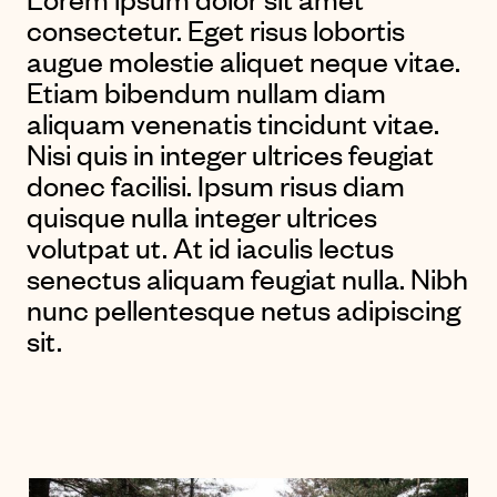
consectetur. Eget risus lobortis
augue molestie aliquet neque vitae.
Etiam bibendum nullam diam
aliquam venenatis tincidunt vitae.
Nisi quis in integer ultrices feugiat
donec facilisi. Ipsum risus diam
quisque nulla integer ultrices
volutpat ut. At id iaculis lectus
senectus aliquam feugiat nulla. Nibh
nunc pellentesque netus adipiscing
sit.