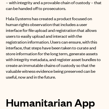
– with integrity and a provable chain of custody – that
can be handed off to prosecutors.
Hala Systems has created a product focused on
human rights observation that includes a user
interface for file upload and registration that allows
users to easily upload and interact with the
registration information. Users can ensure, with this
interface, that steps have been taken to curate and
store information for the long term, generate assets
with integrity metadata, and register asset bundles to
create an immutable chains of custody so that the
valuable witness evidence being preserved can be
useful, now and in the future.
Humanitarian App