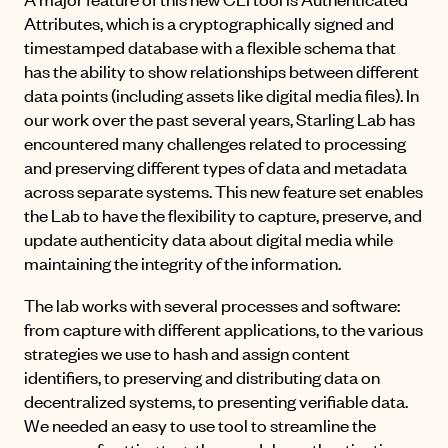
Attributes, which is a cryptographically signed and
timestamped database with a flexible schema that
has the ability to show relationships between different
data points (including assets like digital media files). In
our work over the past several years, Starling Lab has
encountered many challenges related to processing
and preserving different types of data and metadata
across separate systems. This new feature set enables
the Lab to have the flexibility to capture, preserve, and
update authenticity data about digital media while
maintaining the integrity of the information.
The lab works with several processes and software:
from capture with different applications, to the various
strategies we use to hash and assign content
identifiers, to preserving and distributing data on
decentralized systems, to presenting verifiable data.
We needed an easy to use tool to streamline the