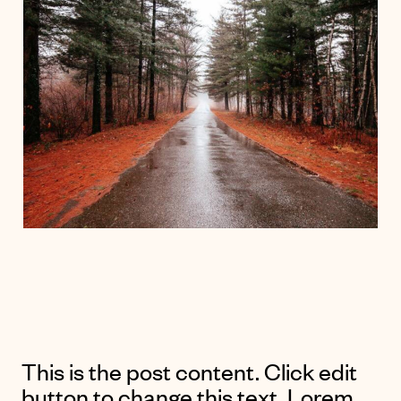
This is the post content. Click edit
button to change this text. Lorem