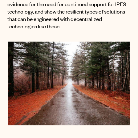
evidence for the need for continued support for IPFS
technology, and show the resilient types of solutions
that can be engineered with decentralized
technologies like these.