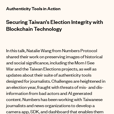
Authenticity Tools in Action
Securing Taiwan’s Election Integrity with
Blockchain Technology
In this talk, Natalie Wang from Numbers Protocol
shared their work on preserving images of historical
and social significance, including the
Mom I See
War
and the Taiwan Elections projects, as well as
updates about their suite of authenticity tools
designed for journalists. Challenges are heightened in
an election year, fraught with threats of mis- and dis-
information from bad actors and AI generated
content. Numbers has been working with Taiwanese
journalists and news organizations to develop a
camera app, SDK, and dashboard that enables them