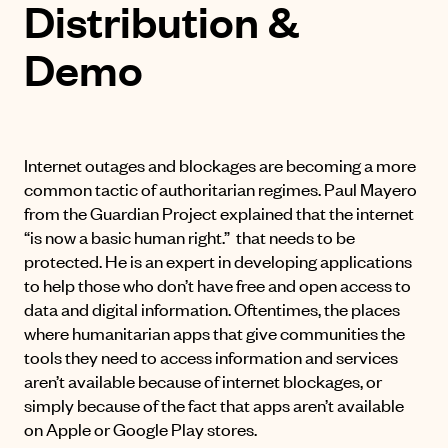
Distribution &
Demo
Internet outages and blockages are becoming a more
common tactic of authoritarian regimes. Paul Mayero
from the
Guardian Project
explained that the internet
“is now a basic human right.” that needs to be
protected. He is an expert in developing applications
to help those who don’t have free and open access to
data and digital information. Oftentimes, the places
where humanitarian apps that give communities the
tools they need to access information and services
aren’t available because of internet blockages, or
simply because of the fact that apps aren’t available
on Apple or Google Play stores.