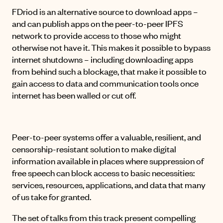
FDriod is an alternative source to download apps –
and can publish apps on the peer-to-peer IPFS
network to provide access to those who might
otherwise not have it. This makes it possible to bypass
internet shutdowns – including downloading apps
from behind such a blockage, that make it possible to
gain access to data and communication tools once
internet has been walled or cut off.
Peer-to-peer systems offer a valuable, resilient, and
censorship-resistant solution to make digital
information available in places where suppression of
free speech can block access to basic necessities:
services, resources, applications, and data that many
of us take for granted.
The set of talks from this track present compelling