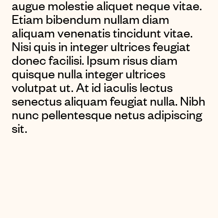
augue molestie aliquet neque vitae.
Etiam bibendum nullam diam
aliquam venenatis tincidunt vitae.
Nisi quis in integer ultrices feugiat
donec facilisi. Ipsum risus diam
quisque nulla integer ultrices
volutpat ut. At id iaculis lectus
senectus aliquam feugiat nulla. Nibh
nunc pellentesque netus adipiscing
sit.