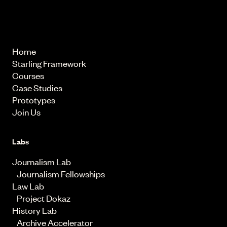
© 2026 Starling Lab.
All rights reserved
Home
Starling Framework
Courses
Case Studies
Prototypes
Join Us
Labs
Journalism Lab
Journalism Fellowships
Law Lab
Project Dokaz
History Lab
Archive Accelerator