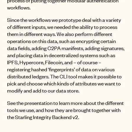
process of putting together modular authentication
workflows.
Since the workflows we prototype deal with a variety
of different inputs, we needed the ability to process
them in different ways. We also perform different
operations on this data, such as encrypting certain
data fields, adding C2PA manifests, adding signatures,
and placing data in decentralized systems such as
IPFS, Hypercore, Filecoin, and – of course –
registering hashed ‘fingerprints’ of data on various
distributed ledgers. The CLI tool makes it possible to
pick and choose which kinds of attributes we want to
modify and add to our data store.
See the presentation to learn more about the different
tools we use, and how they are brought together with
the Starling Integrity Backend v2.