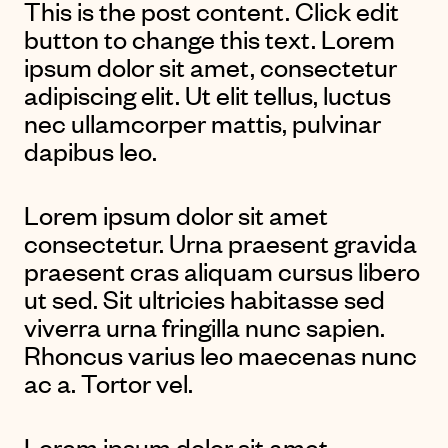
This is the post content. Click edit
button to change this text. Lorem
ipsum dolor sit amet, consectetur
adipiscing elit. Ut elit tellus, luctus
nec ullamcorper mattis, pulvinar
dapibus leo.
Lorem ipsum dolor sit amet
consectetur. Urna praesent gravida
praesent cras aliquam cursus libero
ut sed. Sit ultricies habitasse sed
viverra urna fringilla nunc sapien.
Rhoncus varius leo maecenas nunc
ac a. Tortor vel.
Lorem ipsum dolor sit amet