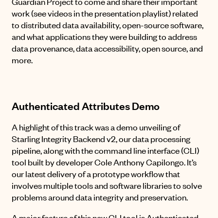
Guardian Project to come and share their important
work (see videos in the
presentation playlist
) related
to distributed data availability, open-source software,
and what applications they were building to address
data provenance, data accessibility, open source, and
more.
Authenticated Attributes Demo
A highlight of this track was a demo unveiling of
Starling Integrity Backend v2, our data processing
pipeline, along with the command line interface (CLI)
tool built by developer Cole Anthony Capilongo. It’s
our latest delivery of a prototype workflow that
involves multiple tools and software libraries to solve
problems around data integrity and preservation.
A major feature of this new CLI tool is Authenticated