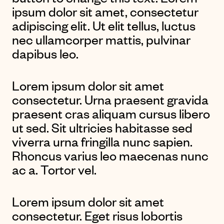
ipsum dolor sit amet, consectetur
adipiscing elit. Ut elit tellus, luctus
nec ullamcorper mattis, pulvinar
dapibus leo.
Lorem ipsum dolor sit amet
consectetur. Urna praesent gravida
praesent cras aliquam cursus libero
ut sed. Sit ultricies habitasse sed
viverra urna fringilla nunc sapien.
Rhoncus varius leo maecenas nunc
ac a. Tortor vel.
Lorem ipsum dolor sit amet
consectetur. Eget risus lobortis