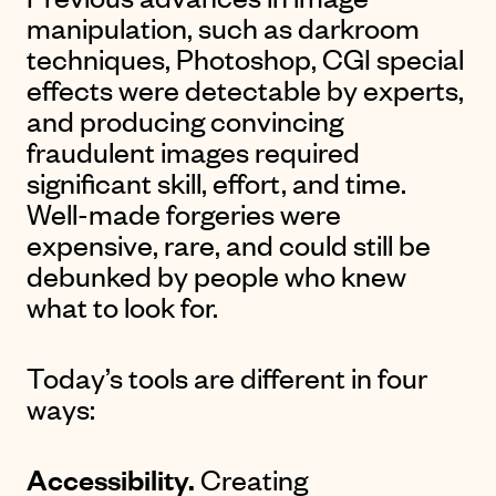
manipulation, such as darkroom
techniques, Photoshop, CGI special
effects were detectable by experts,
and producing convincing
fraudulent images required
significant skill, effort, and time.
Well-made forgeries were
expensive, rare, and could still be
debunked by people who knew
what to look for.
Today’s tools are different in four
ways:
Accessibility.
Creating