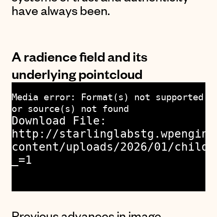
have always been.
A radience field and its
underlying pointcloud
Media error: Format(s) not supported
or source(s) not found
Download File:
http://starlinglabstg.wpengine
content/uploads/2026/01/childr
_=1
Previous advances in image