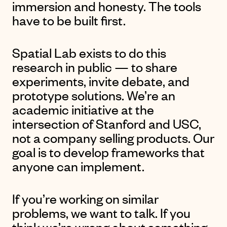
immersion and honesty. The tools
have to be built first.
Spatial Lab exists to do this
research in public — to share
experiments, invite debate, and
prototype solutions. We’re an
academic initiative at the
intersection of Stanford and USC,
not a company selling products. Our
goal is to develop frameworks that
anyone can implement.
If you’re working on similar
problems, we want to talk. If you
think we’re wrong about something,