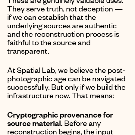
They serve truth, not deception —
if we can establish that the
underlying sources are authentic
and the reconstruction process is
faithful to the source and
transparent.
At Spatial Lab, we believe the post-
photographic age can be navigated
successfully. But only if we build the
infrastructure now. That means:
Cryptographic provenance for
source material.
Before any
reconstruction begins, the input