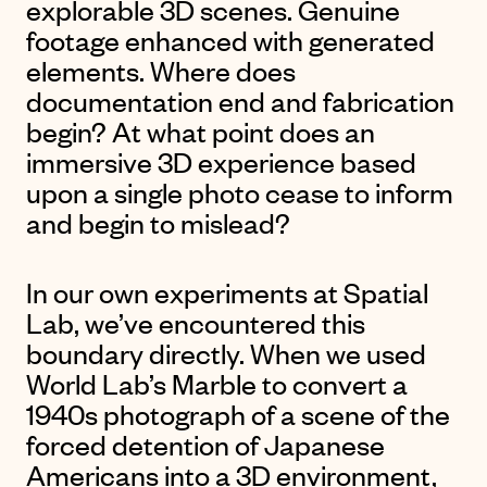
explorable 3D scenes. Genuine
footage enhanced with generated
elements. Where does
documentation end and fabrication
begin? At what point does an
immersive 3D experience based
upon a single photo cease to inform
and begin to mislead?
In our own experiments at Spatial
Lab, we’ve encountered this
boundary directly. When we used
World Lab’s Marble to convert a
1940s photograph of a
scene of the
forced detention of Japanese
Americans into a 3D environment
,