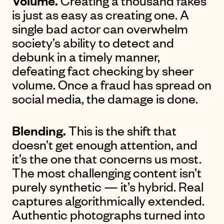
Volume.
Creating a thousand fakes
is just as easy as creating one. A
single bad actor can overwhelm
society’s ability to detect and
debunk in a timely manner,
defeating fact checking by sheer
volume. Once a fraud has spread on
social media, the damage is done.
Blending.
This is the shift that
doesn’t get enough attention, and
it’s the one that concerns us most.
The most challenging content isn’t
purely synthetic — it’s hybrid. Real
captures algorithmically extended.
Authentic photographs turned into