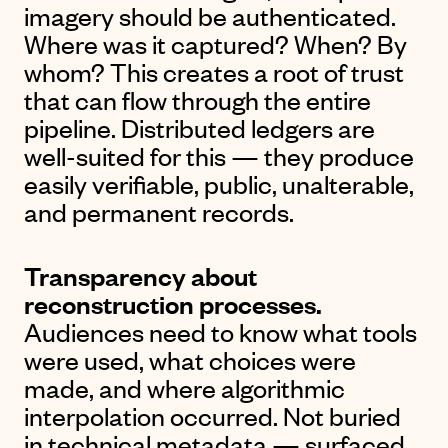
imagery should be authenticated.
Where was it captured? When? By
whom? This creates a root of trust
that can flow through the entire
pipeline. Distributed ledgers are
well-suited for this — they produce
easily verifiable, public, unalterable,
and permanent records.
Transparency about
reconstruction processes.
Audiences need to know what tools
were used, what choices were
made, and where algorithmic
interpolation occurred. Not buried
in technical metadata — surfaced