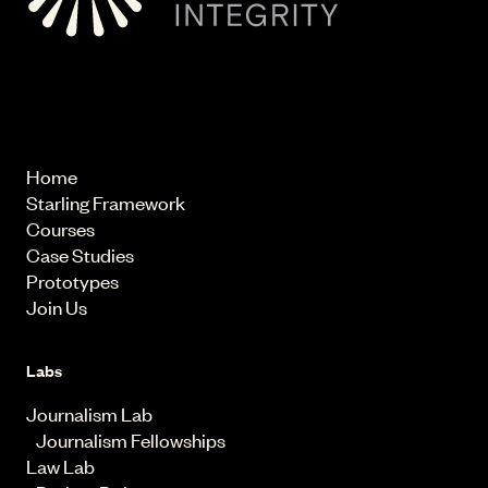
© 2026 Starling Lab.
All rights reserved
Home
Starling Framework
Courses
Case Studies
Prototypes
Join Us
Labs
Journalism Lab
Journalism Fellowships
Law Lab