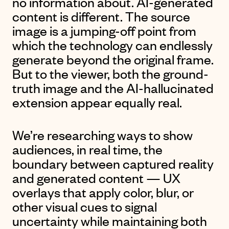
no information about. AI-generated
content is different. The source
image is a jumping-off point from
which the technology can endlessly
generate beyond the original frame.
But to the viewer, both the ground-
truth image and the AI-hallucinated
extension appear equally real.
We’re researching ways to show
audiences, in real time, the
boundary between captured reality
and generated content — UX
overlays that apply color, blur, or
other visual cues to signal
uncertainty while maintaining both