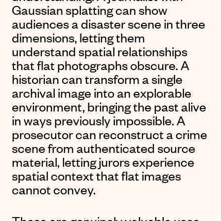
Gaussian splatting can show
audiences a disaster scene in three
dimensions, letting them
understand spatial relationships
that flat photographs obscure. A
historian can transform a single
archival image into an explorable
environment, bringing the past alive
in ways previously impossible. A
prosecutor can reconstruct a crime
scene from authenticated source
material, letting jurors experience
spatial context that flat images
cannot convey.
These are genuinely valuable uses.