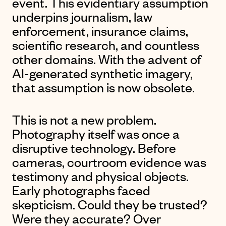
event. This evidentiary assumption
underpins journalism, law
enforcement, insurance claims,
scientific research, and countless
other domains. With the advent of
AI-generated synthetic imagery,
that assumption is now obsolete.
This is not a new problem.
Photography itself was once a
disruptive technology. Before
cameras, courtroom evidence was
testimony and physical objects.
Early photographs faced
skepticism. Could they be trusted?
Were they accurate? Over