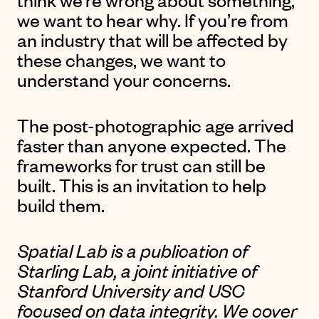
we want to hear why. If you’re from
an industry that will be affected by
these changes, we want to
understand your concerns.
The post-photographic age arrived
faster than anyone expected. The
frameworks for trust can still be
built. This is an invitation to help
build them.
Spatial Lab is a publication of
Starling Lab
, a joint initiative of
Stanford University and USC
focused on data integrity. We cover