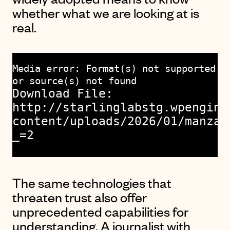
whether what we are looking at is
real.
Media error: Format(s) not supported
or source(s) not found
Download File:
http://starlinglabstg.wpengine
content/uploads/2026/01/manzan
_=2
The same technologies that
threaten trust also offer
unprecedented capabilities for
understanding. A journalist with