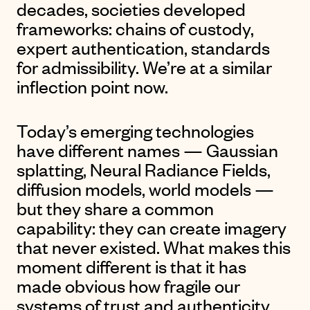
decades, societies developed
frameworks: chains of custody,
expert authentication, standards
for admissibility. We’re at a similar
inflection point now.
Today’s emerging technologies
have different names — Gaussian
splatting, Neural Radiance Fields,
diffusion models, world models —
but they share a common
capability: they can create imagery
that never existed. What makes this
moment different is that it has
made obvious how fragile our
systems of trust and authenticity