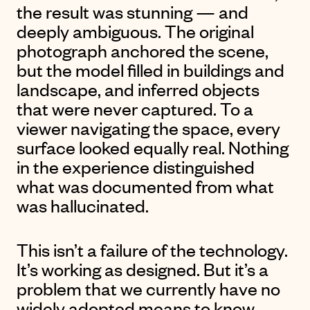
the result was stunning — and
deeply ambiguous. The original
photograph anchored the scene,
but the model filled in buildings and
landscape, and inferred objects
that were never captured. To a
viewer navigating the space, every
surface looked equally real. Nothing
in the experience distinguished
what was documented from what
was hallucinated.
This isn’t a failure of the technology.
It’s working as designed. But it’s a
problem that we currently have no
widely adopted means to know