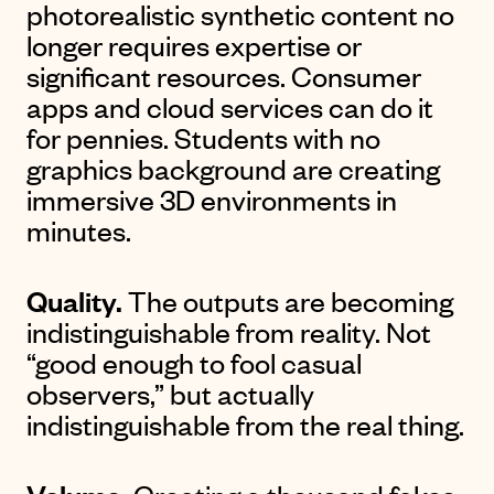
photorealistic synthetic content no
longer requires expertise or
significant resources. Consumer
apps and cloud services can do it
for pennies. Students with no
graphics background are creating
immersive 3D environments in
minutes.
Quality.
The outputs are becoming
indistinguishable from reality. Not
“good enough to fool casual
observers,” but actually
indistinguishable from the real thing.