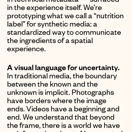
in the experience itself. We’re
prototyping what we call a “nutrition
label” for synthetic media: a
standardized way to communicate
the ingredients of a spatial
experience.
A visual language for uncertainty.
In traditional media, the boundary
between the known and the
unknown is implicit. Photographs
have borders where the image
ends. Videos have a beginning and
end. We understand that beyond
the frame, there is a world we have