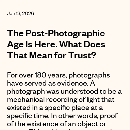
Jan 13, 2026
The Post-Photographic
Age Is Here. What Does
That Mean for Trust?
For over 180 years, photographs
have served as evidence. A
photograph was understood to be a
mechanical recording of light that
existed in a specific place at a
specific time. In other words, proof
of the existence of an object or