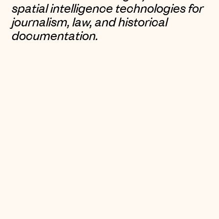
spatial intelligence technologies for
journalism, law, and historical
documentation.