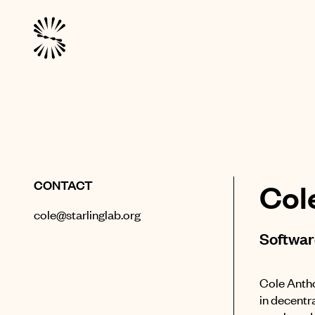
CONTACT
Col
cole@starlinglab.org
Softwar
Cole Antho
in decentra