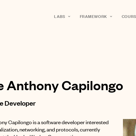
LABS
FRAMEWORK
COURS
e Anthony Capilongo
e Developer
ny Capilongo is a software developer interested
lization, networking, and protocols, currently