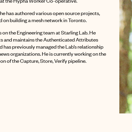
at the Hypha Worker Co-operative.
t he has authored various open source projects,
 on building a mesh network in Toronto.
 on the Engineering team at Starling Lab. He
 and maintains the Authenticated Attributes
nd has previously managed the Lab’s relationship
 news organizations. He is currently working on the
ion of the Capture, Store, Verify pipeline.