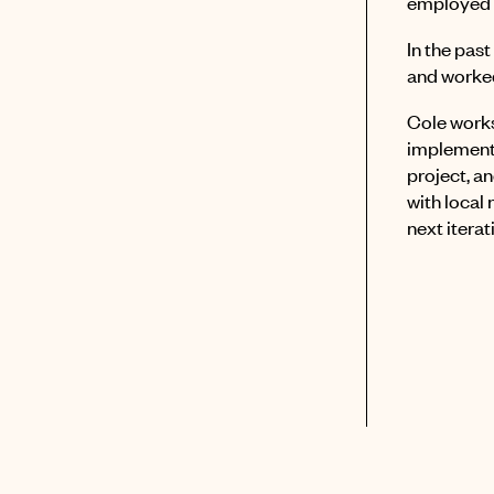
employed 
In the pas
and worked
Cole works
implements
project, a
with local
next iterat