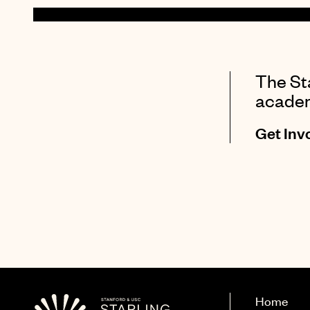
The Sta
academi
Get Inv
Home