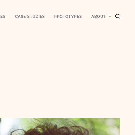
ES
CASE STUDIES
PROTOTYPES
ABOUT