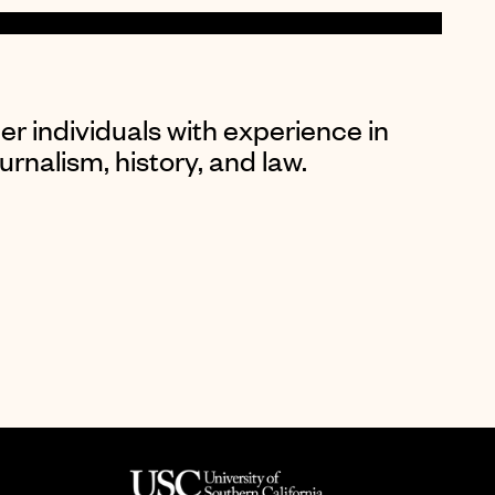
er individuals with experience in
rnalism, history, and law.