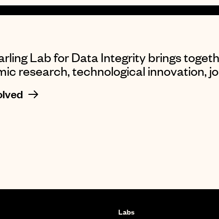
rling Lab for Data Integrity brings togeth
c research, technological innovation, jou
olved
Labs