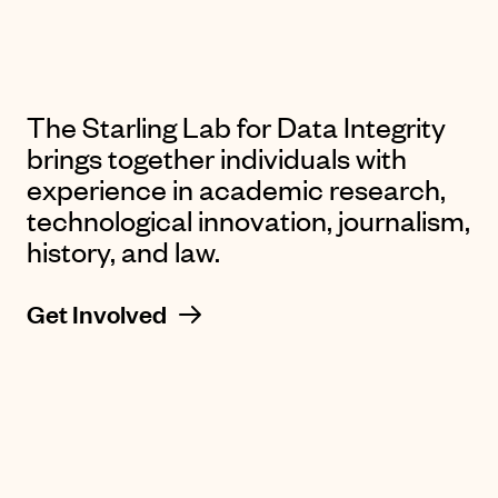
The Starling Lab for Data Integrity
brings together individuals with
experience in academic research,
technological innovation, journalism,
history, and law.
Get Involved