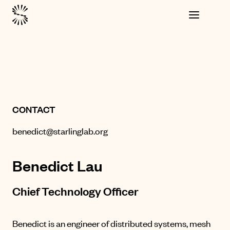
CONTACT
benedict@starlinglab.org
Benedict Lau
Chief Technology Officer
Benedict is an engineer of distributed systems, mesh