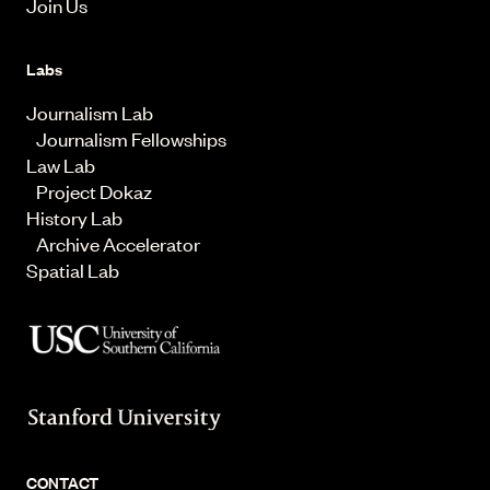
Join Us
Labs
Journalism Lab
Journalism Fellowships
Law Lab
Project Dokaz
History Lab
Archive Accelerator
Spatial Lab
CONTACT