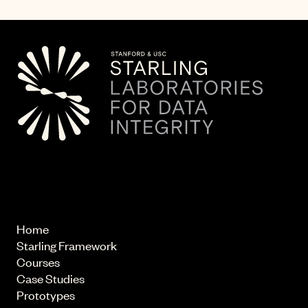
© 2026 Starling Lab.
All rights reserved
Home
Starling Framework
Courses
Case Studies
Prototypes