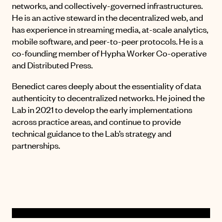
networks, and collectively-governed infrastructures.
He is an active steward in the decentralized web, and
has experience in streaming media, at-scale analytics,
mobile software, and peer-to-peer protocols. He is a
co-founding member of Hypha Worker Co-operative
and Distributed Press.
Benedict cares deeply about the essentiality of data
authenticity to decentralized networks. He joined the
Lab in 2021 to develop the early implementations
across practice areas, and continue to provide
technical guidance to the Lab’s strategy and
partnerships.