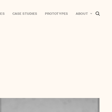
ES
CASE STUDIES
PROTOTYPES
ABOUT