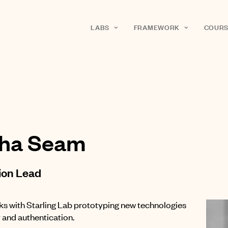
LABS
FRAMEWORK
COURS
sha Seam
ion Lead
ks with Starling Lab prototyping new technologies
y and authentication.