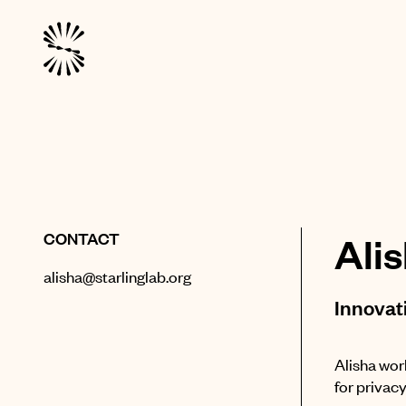
CONTACT
Ali
alisha@starlinglab.org
Innovat
Alisha wor
for privac