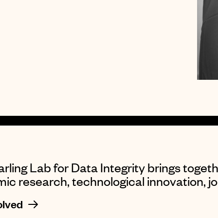
rling Lab for Data Integrity brings togeth
c research, technological innovation, jou
olved