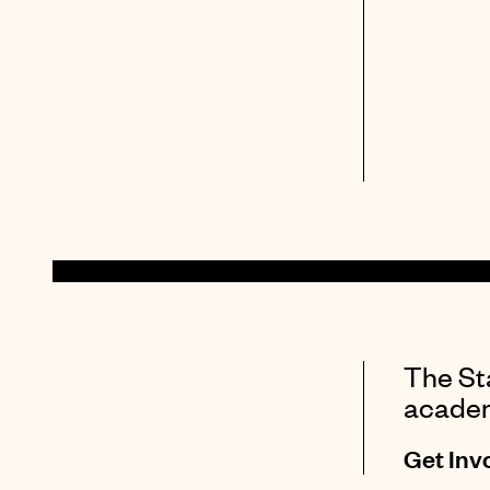
The Sta
academi
Get Inv