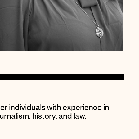
er individuals with experience in
rnalism, history, and law.