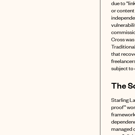
due to “l
or content
independen
vulnerabil
commission
Cross was 
Traditional
that recove
freelancers
subject to
The So
Starling L
proof” wor
framewor
dependency
managed 