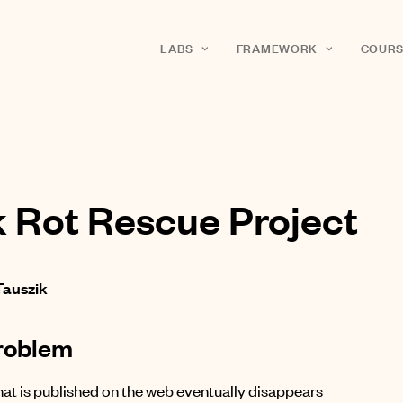
LABS
FRAMEWORK
COURS
k Rot Rescue Project
Tauszik
roblem
at is published on the web eventually disappears