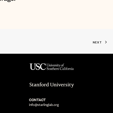
NEXT
CONTACT
info@starlinglab.org