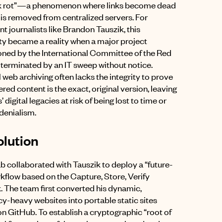
ink rot”—a phenomenon where links become dead
 is removed from centralized servers
.
For
t journalists like Brandon Tauszik, this
ity became a reality when a major project
ed by the International Committee of the Red
terminated by an IT sweep without notice
.
 web archiving often lacks the integrity to prove
red content is the exact, original version, leaving
’ digital legacies at risk of being lost to time or
 denialism
.
lution
ab collaborated with Tauszik to deploy a “future-
kflow based on the Capture, Store, Verify
k
.
The team first converted his dynamic,
-heavy websites into portable static sites
on GitHub
.
To establish a cryptographic “root of