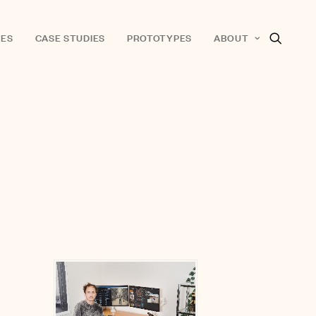
ES
CASE STUDIES
PROTOTYPES
ABOUT