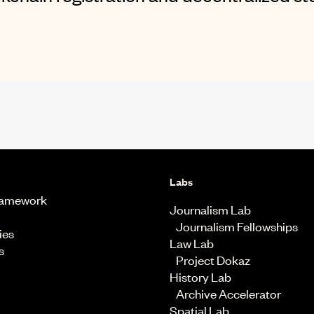
Labs
Framework
Journalism Lab
Journalism Fellowships
ies
Law Lab
s
Project Dokaz
History Lab
Archive Accelerator
Spatial Lab