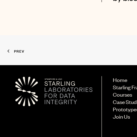
PREV
Home
Starling 
Courses
Case Stud
Prototype
Join Us
© 2026 Starling Lab.
All rights reserved