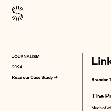
JOURNALISM
Lin
2024
Read our Case Study →
Brandon 
The P
Much of wh