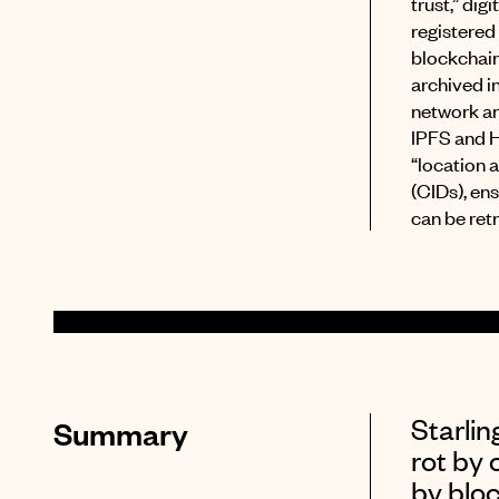
trust,” dig
registered
blockchai
archived in
network an
IPFS and 
“location 
(CIDs), ens
can be ret
Starli
Summary
rot by 
by bloc