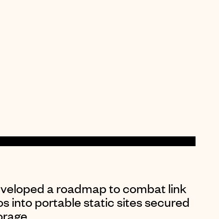
eveloped a roadmap to combat link
os into portable static sites secured
orage
.