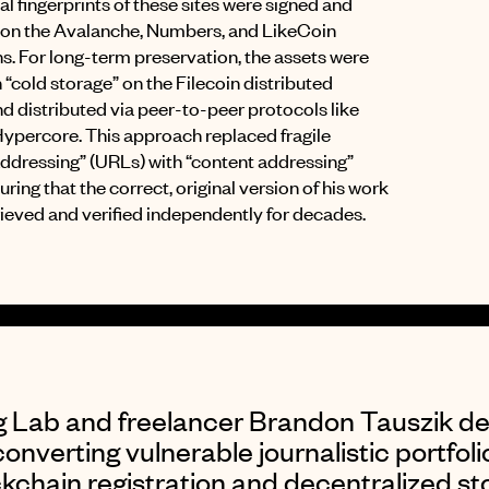
ital fingerprints of these sites were signed and
 on the Avalanche, Numbers, and LikeCoin
ns
.
For long-term preservation, the assets were
 “cold storage” on the Filecoin distributed
d distributed via peer-to-peer protocols like
Hypercore
.
This approach replaced fragile
addressing” (URLs) with “content addressing”
uring that the correct, original version of his work
rieved and verified independently for decades
.
ng Lab and freelancer Brandon Tauszik d
converting vulnerable journalistic portfoli
kchain registration and decentralized st