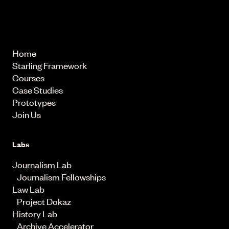
© 2026 Starling Lab.
All rights reserved
Home
Starling Framework
Courses
Case Studies
Prototypes
Join Us
Labs
Journalism Lab
Journalism Fellowships
Law Lab
Project Dokaz
History Lab
Archive Accelerator