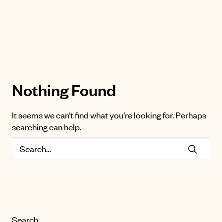
Nothing Found
It seems we can’t find what you’re looking for. Perhaps
searching can help.
Search