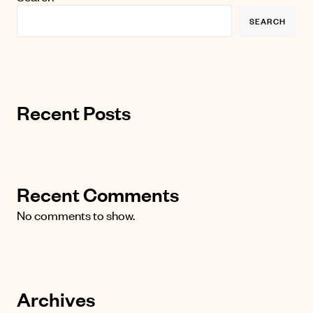
SEARCH
Recent Posts
Recent Comments
No comments to show.
Archives