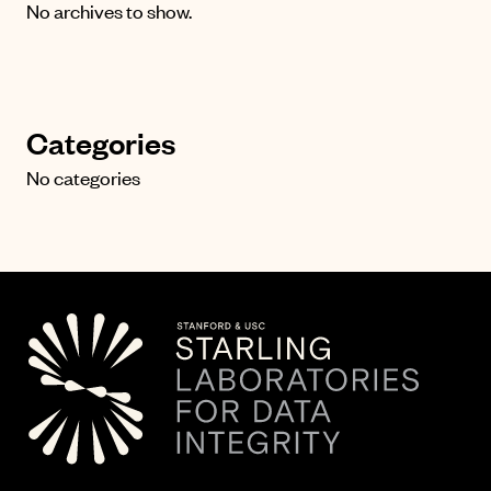
No archives to show.
Categories
No categories