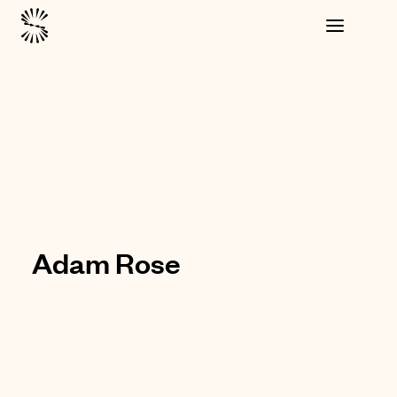
Adam Rose